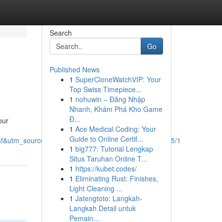
Search
Go
Published News
1
SuperCloneWatchVIP: Your
Top Swiss Timepiece...
1
nohuwin – Đăng Nhập
Nhanh, Khám Phá Kho Game
Đ...
our
1
Ace Medical Coding: Your
Guide to Online Certif...
tm_source=epsd1,ltae,rimspwouoe,sh/x/loc/osrp/m5/1
1
big777: Tutorial Lengkap
Situs Taruhan Online T...
1
https://kubet.codes/
1
Eliminating Rust: Finishes,
Light Cleaning ...
1
Jatengtoto: Langkah-
Langkah Detail untuk
Pemain...