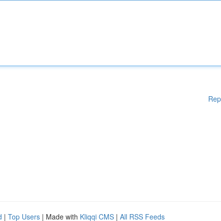
Rep
d
|
Top Users
| Made with
Kliqqi CMS
|
All RSS Feeds