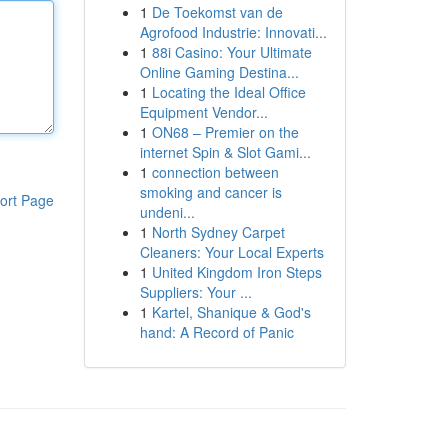
1
De Toekomst van de
Agrofood Industrie: Innovati...
1
88i Casino: Your Ultimate
Online Gaming Destina...
1
Locating the Ideal Office
Equipment Vendor...
1
ON68 – Premier on the
internet Spin & Slot Gami...
1
connection between
smoking and cancer is
ort Page
undeni...
1
North Sydney Carpet
Cleaners: Your Local Experts
1
United Kingdom Iron Steps
Suppliers: Your ...
1
Kartel, Shanique & God's
hand: A Record of Panic