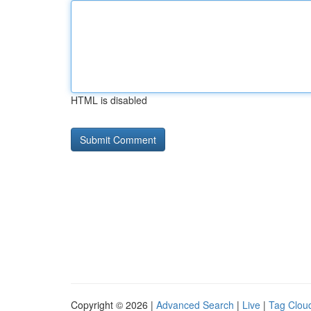
HTML is disabled
Copyright © 2026 |
Advanced Search
|
Live
|
Tag Clou