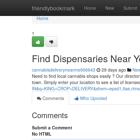
Home
friendlybookmark
Home
New
Submit
Home
1
Find Dispensaries Near 
cannabisdeliverynearme906643
29 days ago
Ne
Need to find local cannabis shops easily ? Our director
town. Simply enter your location to see a list of licens
IN&q=KING+CROP+DELIVERY&shem=epsd1,ltae,rimspwo
Comments
Who Upvoted
Comments
Submit a Comment
No HTML