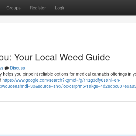
Groups
Register
Login
You: Your Local Weed Guide
ws
Discuss
y helps you pinpoint reliable options for medical cannabis offerings in y
ed
https://www.google.com/search?kgmid=/g/11zg3dfy8s&hl=en-
uoe&shndl=30&source=sh/x/loc/osrp/m5/1&kgs=4d2edbc807e9a83f&u