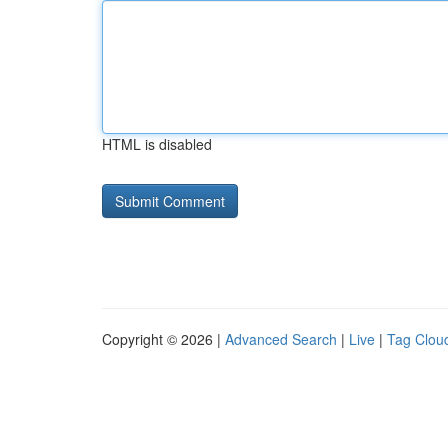
HTML is disabled
Copyright © 2026 |
Advanced Search
|
Live
|
Tag Clou