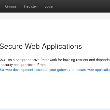
Groups
Register
Login
 Secure Web Applications
653 . As a comprehensive framework for building resilient and dependa
security best practices. From
/a-web-development-essential-your-gateway-to-secure-web-applicati