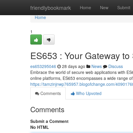
Home
friendlybookmark
Home
New
Submit
Home
1
ES653 : Your Gateway to
es653295046
28 days ago
News
Discuss
Embrace the world of secure web applications with ES
online platforms, ES653 encompasses a wide range of 
https://tamzinjnwp765957.blogofchange.com/40901768
Comments
Who Upvoted
Comments
Submit a Comment
No HTML