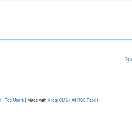
Rep
d
|
Top Users
| Made with
Kliqqi CMS
|
All RSS Feeds