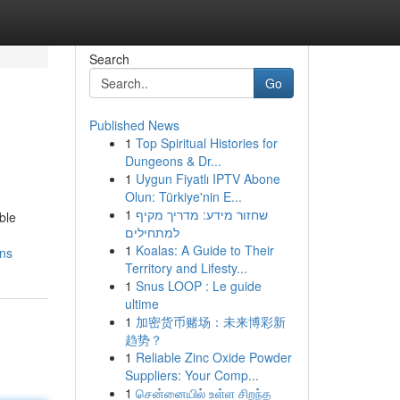
Search
Go
Published News
1
Top Spiritual Histories for
Dungeons & Dr...
1
Uygun Fiyatlı IPTV Abone
Olun: Türkiye'nin E...
1
שחזור מידע: מדריך מקיף
ble
למתחילים
1
Koalas: A Guide to Their
ons
Territory and Lifesty...
1
Snus LOOP : Le guide
ultime
1
加密货币赌场：未来博彩新
趋势？
1
Reliable Zinc Oxide Powder
Suppliers: Your Comp...
1
சென்னையில் உள்ள சிறந்த