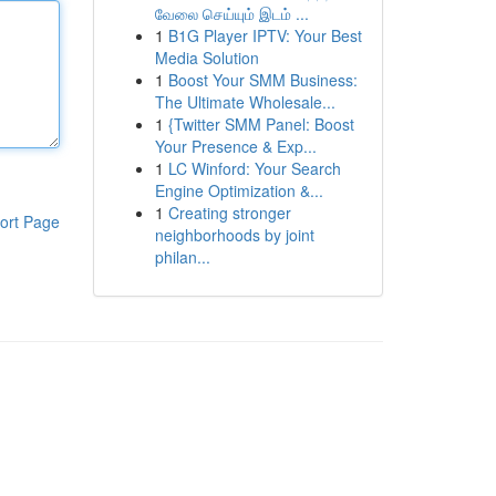
வேலை செய்யும் இடம் ...
1
B1G Player IPTV: Your Best
Media Solution
1
Boost Your SMM Business:
The Ultimate Wholesale...
1
{Twitter SMM Panel: Boost
Your Presence & Exp...
1
LC Winford: Your Search
Engine Optimization &...
1
Creating stronger
ort Page
neighborhoods by joint
philan...