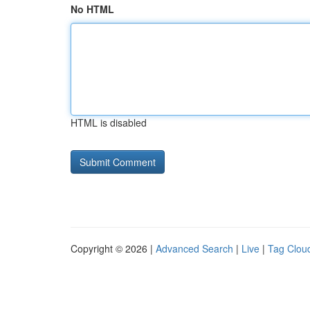
No HTML
HTML is disabled
Copyright © 2026 |
Advanced Search
|
Live
|
Tag Clou