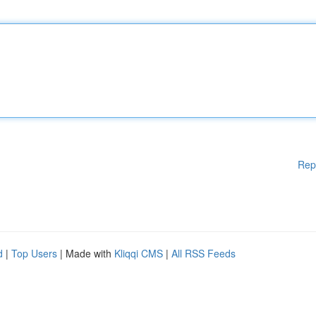
Rep
d
|
Top Users
| Made with
Kliqqi CMS
|
All RSS Feeds