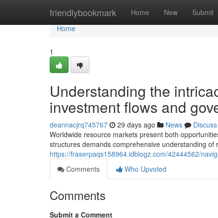
Home
friendlybookmark
Home
New
Submit
Home
1
Understanding the intrica
investment flows and gove
deannacjrq745767
29 days ago
News
Discuss
Worldwide resource markets present both opportunitie
structures demands comprehensive understanding of r
https://fraserpaqs158964.idblogz.com/42444562/navig
Comments
Who Upvoted
Comments
Submit a Comment