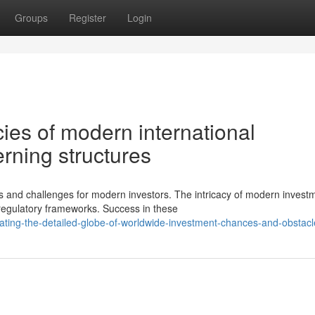
Groups
Register
Login
cies of modern international
rning structures
s and challenges for modern investors. The intricacy of modern invest
egulatory frameworks. Success in these
ating-the-detailed-globe-of-worldwide-investment-chances-and-obstacl