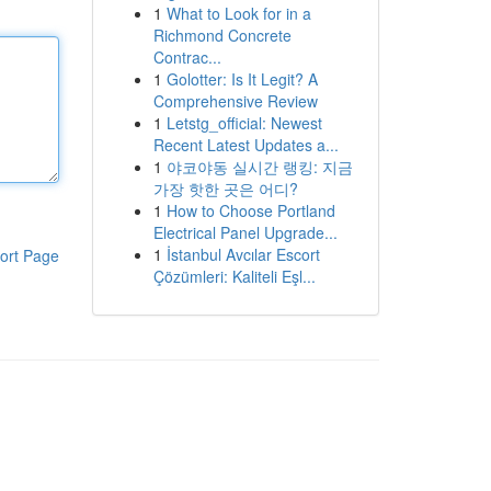
1
What to Look for in a
Richmond Concrete
Contrac...
1
Golotter: Is It Legit? A
Comprehensive Review
1
Letstg_official: Newest
Recent Latest Updates a...
1
야코야동 실시간 랭킹: 지금
가장 핫한 곳은 어디?
1
How to Choose Portland
Electrical Panel Upgrade...
1
İstanbul Avcılar Escort
ort Page
Çözümleri: Kaliteli Eşl...