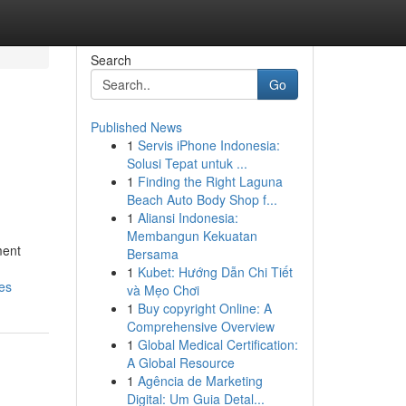
Search
Go
Published News
1
Servis iPhone Indonesia:
Solusi Tepat untuk ...
1
Finding the Right Laguna
Beach Auto Body Shop f...
1
Aliansi Indonesia:
Membangun Kekuatan
ment
Bersama
1
Kubet: Hướng Dẫn Chi Tiết
es
và Mẹo Chơi
1
Buy copyright Online: A
Comprehensive Overview
1
Global Medical Certification:
A Global Resource
1
Agência de Marketing
Digital: Um Guia Detal...