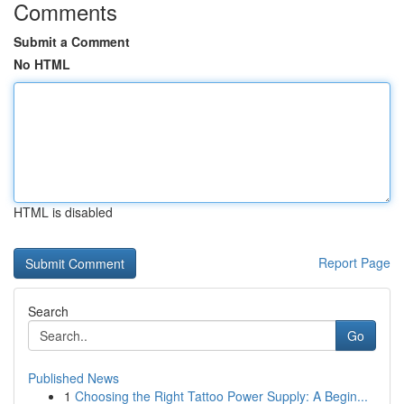
Comments
Submit a Comment
No HTML
HTML is disabled
Report Page
Search
Go
Published News
1
Choosing the Right Tattoo Power Supply: A Begin...