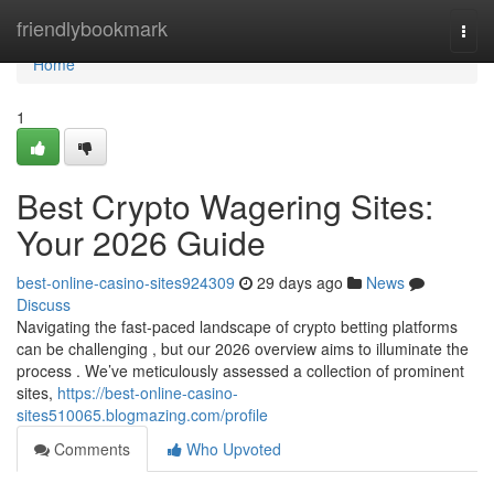
Home
friendlybookmark
Togg
navi
Home
1
Best Crypto Wagering Sites:
Your 2026 Guide
best-online-casino-sites924309
29 days ago
News
Discuss
Navigating the fast-paced landscape of crypto betting platforms
can be challenging , but our 2026 overview aims to illuminate the
process . We’ve meticulously assessed a collection of prominent
sites,
https://best-online-casino-
sites510065.blogmazing.com/profile
Comments
Who Upvoted