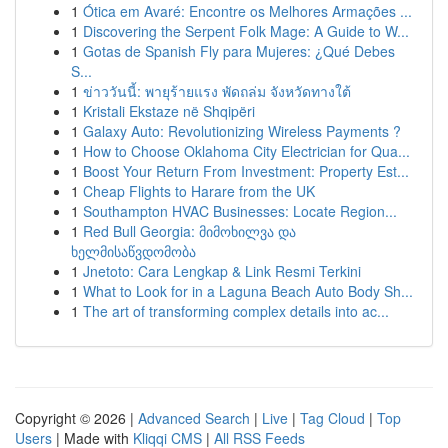
1
Ótica em Avaré: Encontre os Melhores Armações ...
1
Discovering the Serpent Folk Mage: A Guide to W...
1
Gotas de Spanish Fly para Mujeres: ¿Qué Debes
S...
1
ข่าววันนี้: พายุร้ายแรง พัดถล่ม จังหวัดทางใต้
1
Kristali Ekstaze në Shqipëri
1
Galaxy Auto: Revolutionizing Wireless Payments ?
1
How to Choose Oklahoma City Electrician for Qua...
1
Boost Your Return From Investment: Property Est...
1
Cheap Flights to Harare from the UK
1
Southampton HVAC Businesses: Locate Region...
1
Red Bull Georgia: მიმოხილვა და
ხელმისაწვდომობა
1
Jnetoto: Cara Lengkap & Link Resmi Terkini
1
What to Look for in a Laguna Beach Auto Body Sh...
1
The art of transforming complex details into ac...
Copyright © 2026 |
Advanced Search
|
Live
|
Tag Cloud
|
Top
Users
| Made with
Kliqqi CMS
|
All RSS Feeds