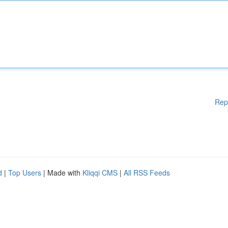
Rep
d
|
Top Users
| Made with
Kliqqi CMS
|
All RSS Feeds