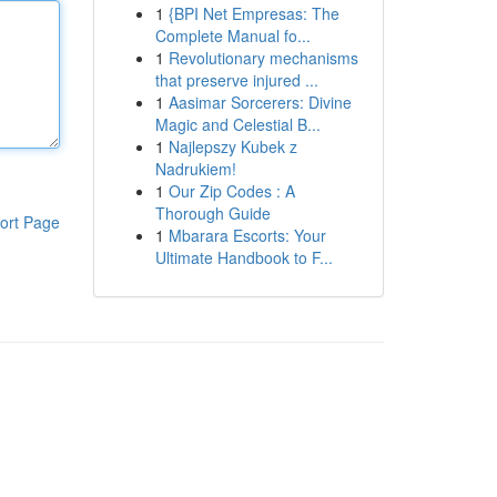
1
{BPI Net Empresas: The
Complete Manual fo...
1
Revolutionary mechanisms
that preserve injured ...
1
Aasimar Sorcerers: Divine
Magic and Celestial B...
1
Najlepszy Kubek z
Nadrukiem!
1
Our Zip Codes : A
Thorough Guide
ort Page
1
Mbarara Escorts: Your
Ultimate Handbook to F...