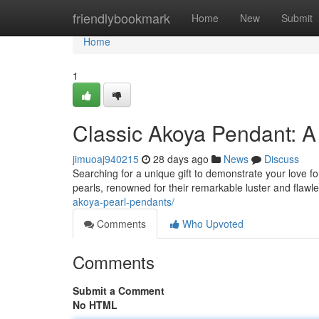
Home
friendlybookmark
Home
New
Submit
Home
1
Classic Akoya Pendant: A 
jimuoaj940215
28 days ago
News
Discuss
Searching for a unique gift to demonstrate your love f
pearls, renowned for their remarkable luster and flawl
akoya-pearl-pendants/
Comments
Who Upvoted
Comments
Submit a Comment
No HTML