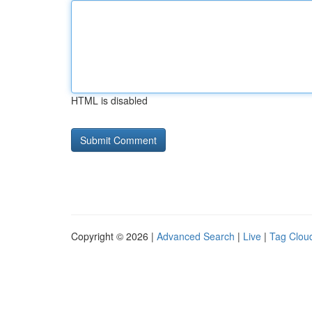
HTML is disabled
Copyright © 2026 |
Advanced Search
|
Live
|
Tag Clou