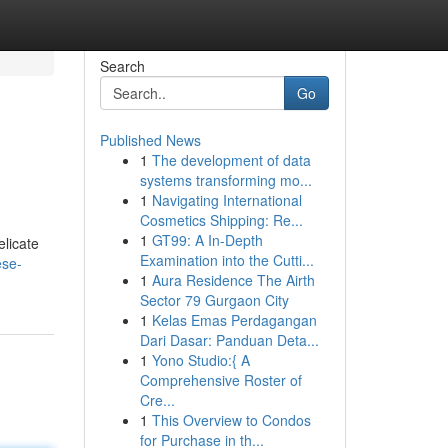
Search
Go
Published News
1
The development of data
systems transforming mo...
1
Navigating International
Cosmetics Shipping: Re...
1
GT99: A In-Depth
elicate
Examination into the Cutti...
ese-
1
Aura Residence The Airth
Sector 79 Gurgaon City
1
Kelas Emas Perdagangan
Dari Dasar: Panduan Deta...
1
Yono Studio:{ A
Comprehensive Roster of
Cre...
1
This Overview to Condos
for Purchase in th...