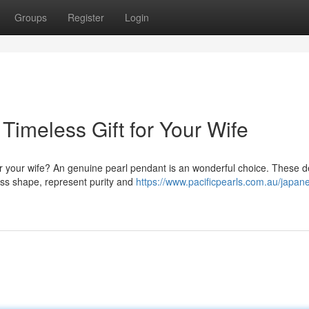
Groups
Register
Login
Timeless Gift for Your Wife
or your wife? An genuine pearl pendant is an wonderful choice. These d
ess shape, represent purity and
https://www.pacificpearls.com.au/japan