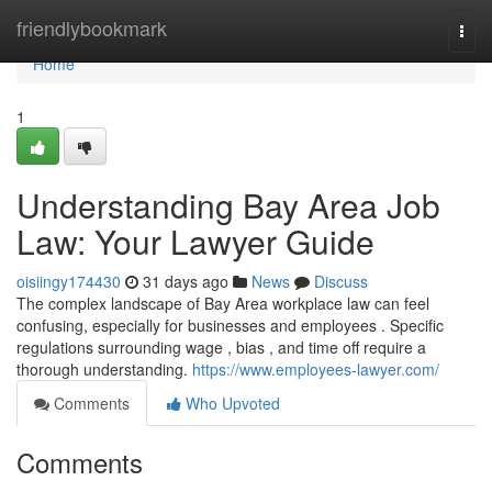
Home
friendlybookmark
Togg
navi
Home
1
Understanding Bay Area Job
Law: Your Lawyer Guide
oisiingy174430
31 days ago
News
Discuss
The complex landscape of Bay Area workplace law can feel
confusing, especially for businesses and employees . Specific
regulations surrounding wage , bias , and time off require a
thorough understanding.
https://www.employees-lawyer.com/
Comments
Who Upvoted
Comments