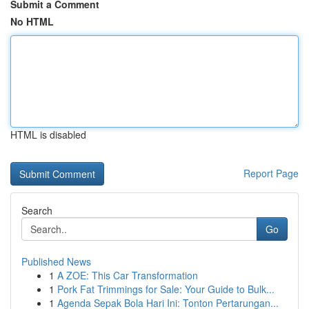
Submit a Comment
No HTML
HTML is disabled
Report Page
Search
Go
Published News
1
A ZOE: This Car Transformation
1
Pork Fat Trimmings for Sale: Your Guide to Bulk...
1
Agenda Sepak Bola Hari Ini: Tonton Pertarungan...