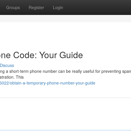
Groups
Register
Login
one Code: Your Guide
Discuss
ing a short-term phone number can be really useful for preventing spa
stration. This
6022/obtain-a-temporary-phone-number-your-guide