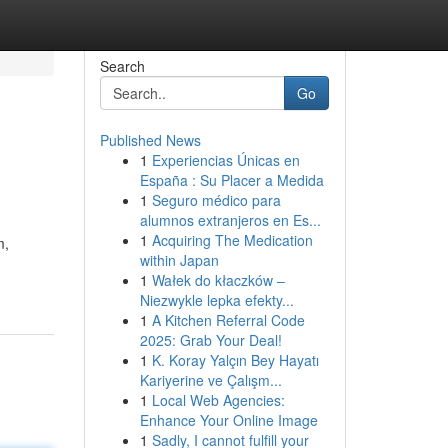
Search
Go
Published News
1
Experiencias Únicas en
España : Su Placer a Medida
1
Seguro médico para
alumnos extranjeros en Es...
1
Acquiring The Medication
m,
within Japan
1
Wałek do kłaczków –
Niezwykle lepka efekty...
1
A Kitchen Referral Code
2025: Grab Your Deal!
1
K. Koray Yalçın Bey Hayatı
Kariyerine ve Çalışm...
1
Local Web Agencies:
Enhance Your Online Image
1
Sadly, I cannot fulfill your