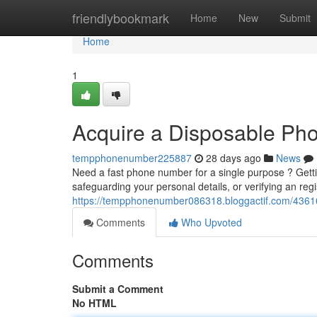
Home
friendlybookmark
Home
New
Submit
Home
1
Acquire a Disposable Ph
tempphonenumber225887
28 days ago
News
Need a fast phone number for a single purpose ? Gett
safeguarding your personal details, or verifying an regi
https://tempphonenumber086318.bloggactif.com/4361
Comments
Who Upvoted
Comments
Submit a Comment
No HTML