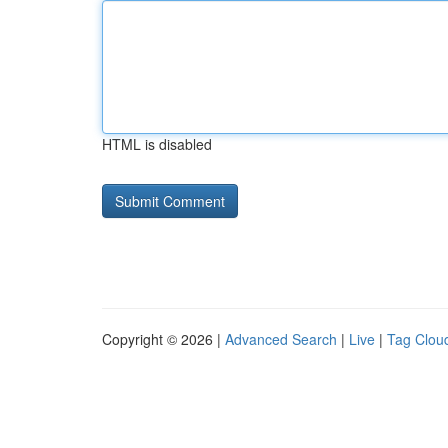
HTML is disabled
Copyright © 2026 |
Advanced Search
|
Live
|
Tag Clou