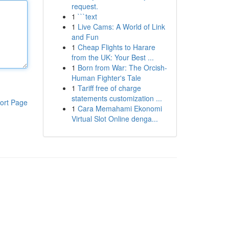
request.
1
```text
1
Live Cams: A World of Link
and Fun
1
Cheap Flights to Harare
from the UK: Your Best ...
1
Born from War: The Orcish-
Human Fighter's Tale
1
Tariff free of charge
statements customization ...
ort Page
1
Cara Memahami Ekonomi
Virtual Slot Online denga...