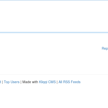
Rep
d
|
Top Users
| Made with
Kliqqi CMS
|
All RSS Feeds