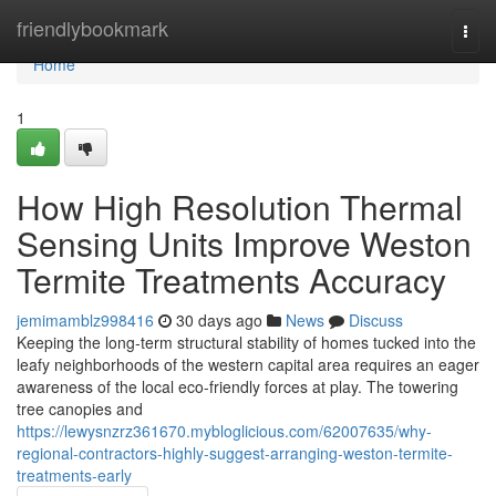
Home
friendlybookmark
Togg
navi
Home
1
How High Resolution Thermal
Sensing Units Improve Weston
Termite Treatments Accuracy
jemimamblz998416
30 days ago
News
Discuss
Keeping the long‑term structural stability of homes tucked into the
leafy neighborhoods of the western capital area requires an eager
awareness of the local eco-friendly forces at play. The towering
tree canopies and
https://lewysnzrz361670.mybloglicious.com/62007635/why-
regional-contractors-highly-suggest-arranging-weston-termite-
treatments-early