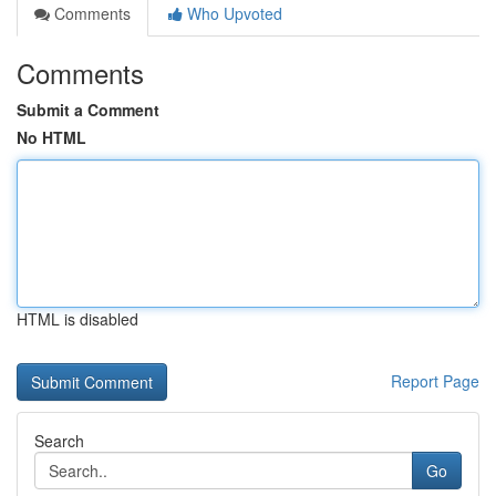
Comments
Who Upvoted
Comments
Submit a Comment
No HTML
HTML is disabled
Report Page
Search
Go