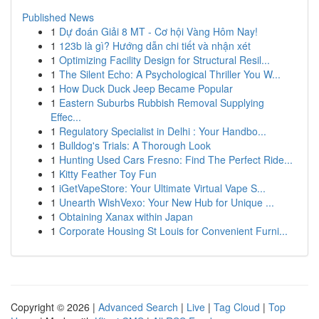
Published News
1
Dự đoán Giải 8 MT - Cơ hội Vàng Hôm Nay!
1
123b là gì? Hướng dẫn chi tiết và nhận xét
1
Optimizing Facility Design for Structural Resil...
1
The Silent Echo: A Psychological Thriller You W...
1
How Duck Duck Jeep Became Popular
1
Eastern Suburbs Rubbish Removal Supplying
Effec...
1
Regulatory Specialist in Delhi : Your Handbo...
1
Bulldog's Trials: A Thorough Look
1
Hunting Used Cars Fresno: Find The Perfect Ride...
1
Kitty Feather Toy Fun
1
iGetVapeStore: Your Ultimate Virtual Vape S...
1
Unearth WishVexo: Your New Hub for Unique ...
1
Obtaining Xanax within Japan
1
Corporate Housing St Louis for Convenient Furni...
Copyright © 2026 |
Advanced Search
|
Live
|
Tag Cloud
|
Top