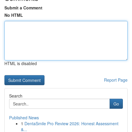
Submit a Comment
No HTML
HTML is disabled
Report Page
Search
Go
Published News
1
DentaSmile Pro Review 2026: Honest Assessment
&...