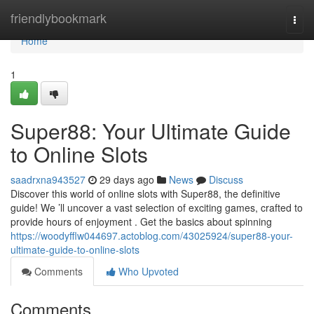
Home
friendlybookmark
Togg
navi
Home
1
Super88: Your Ultimate Guide
to Online Slots
saadrxna943527
29 days ago
News
Discuss
Discover this world of online slots with Super88, the definitive
guide! We ’ll uncover a vast selection of exciting games, crafted to
provide hours of enjoyment . Get the basics about spinning
https://woodyfflw044697.actoblog.com/43025924/super88-your-
ultimate-guide-to-online-slots
Comments
Who Upvoted
Comments