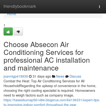
Home
friendlybookmark
Togg
navi
Home
1
Choose Absecon Air
Conditioning Services for
professional AC installation
and maintenance
joanntgp418939
31 days ago
News
Discuss
Combat the Heat: Top Air Conditioning Services for All
HouseholdRegarding the upkeep of convenience in the home,
choosing the right cooling specialist is required. Homeowners
need to weigh factors such as company image,
https://haseebumap561484.blogerus.com/64136331/expert-tips-
to-improving-indoor-comfort-throughout-the-year