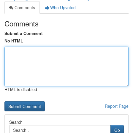
Comments
Who Upvoted
Comments
Submit a Comment
No HTML
HTML is disabled
Report Page
Search
Go