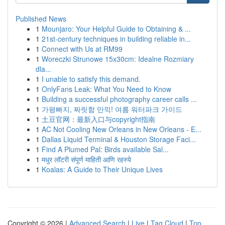
Published News
1
Mounjaro: Your Helpful Guide to Obtaining & ...
1
21st-century techniques in building reliable in...
1
Connect with Us at RM99
1
Woreczki Strunowe 15x30cm: Idealne Rozmiary
dla...
1
I unable to satisfy this demand.
1
OnlyFans Leak: What You Need to Know
1
Building a successful photography career calls ...
1
가평빠지, 짜릿함 만끽! 여름 워터파크 가이드
1
土豆官网：最新入口与copyright指南
1
AC Not Cooling New Orleans in New Orleans - E...
1
Dallas Liquid Terminal & Houston Storage Faci...
1
Find A Plumed Pal: Birds available Sal...
1
मधुर लॉटरी संपूर्ण माहिती आणि रहस्ये
1
Koalas: A Guide to Their Unique Lives
Copyright © 2026 |
Advanced Search
|
Live
|
Tag Cloud
|
Top