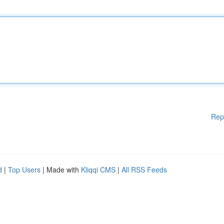
Rep
d
|
Top Users
| Made with
Kliqqi CMS
|
All RSS Feeds