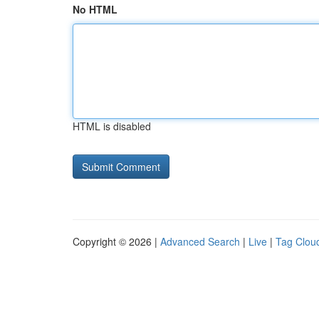
No HTML
HTML is disabled
Copyright © 2026 |
Advanced Search
|
Live
|
Tag Clou