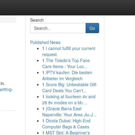
Search
Go
Published News
1
I cannot fulfill your current
request.
1
The Toledo's Top Face
Care Items : Your Loc...
1
IPTV kaufen: Die besten
Anbieter im Vergleich
in.
1
Score Big: Unbeatable Gift
etting-
Card Deals You Can't...
1
looking at fourteen 4v and
28 8v modes on a bb ...
1
{Gracie Barra East
Naperville: Your Area Jiu-J...
1
Dicota Dubai: High-End
Computer Bags & Cases
1
MST Slot: A Beginner's