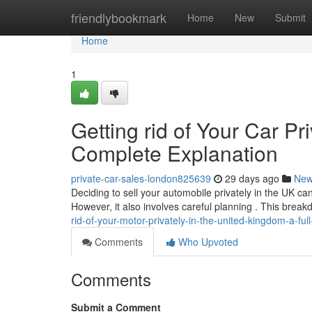
Home
friendlybookmark
Home
New
Submit
Home
1
Getting rid of Your Car Pr
Complete Explanation
private-car-sales-london825639
29 days ago
Ne
Deciding to sell your automobile privately in the UK can
However, it also involves careful planning . This break
rid-of-your-motor-privately-in-the-united-kingdom-a-ful
Comments
Who Upvoted
Comments
Submit a Comment