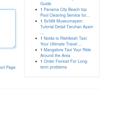
Guide
1
Panama City Beach top
Pool Cleaning Service for...
1
Sv388 Museumayam:
Tutorial Detail Taruhan Ayam
...
1
Noida to Rishikesh Taxi:
Your Ultimate Travel ...
1
Mangalore Taxi Your Ride
Around the Area
1
Order Fioricet For Long-
term problems
ort Page