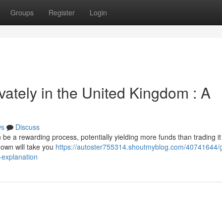
Groups
Register
Login
ivately in the United Kingdom : A
ws
Discuss
 be a rewarding process, potentially yielding more funds than trading it 
down will take you
https://autoster755314.shoutmyblog.com/40741644/g
l-explanation