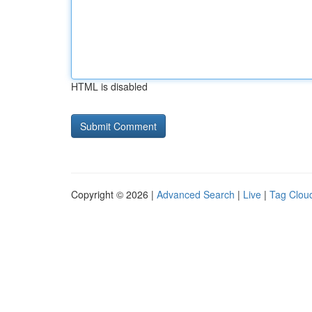
HTML is disabled
Copyright © 2026 |
Advanced Search
|
Live
|
Tag Clou