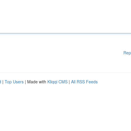
Rep
d
|
Top Users
| Made with
Kliqqi CMS
|
All RSS Feeds