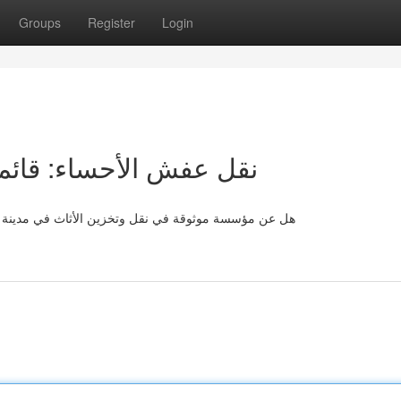
Groups
Register
Login
مل للخدمات و التكاليف
اء ؟ إليك قائمة وافيًا يغطي ما تريده لتسهيل عملية نقل