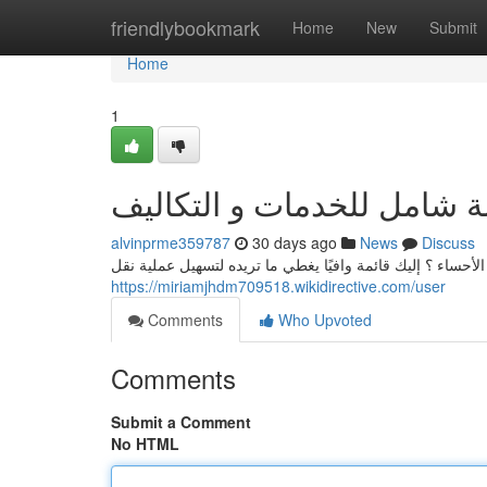
Home
friendlybookmark
Home
New
Submit
Home
1
نقل عفش الأحساء: قائمة شا
alvinprme359787
30 days ago
News
Discuss
هل عن مؤسسة موثوقة في نقل وتخزين الأثاث في مدينة الأحس
https://miriamjhdm709518.wikidirective.com/user
Comments
Who Upvoted
Comments
Submit a Comment
No HTML