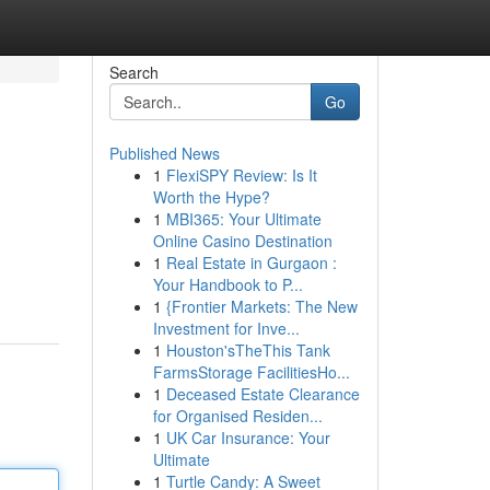
Search
Go
Published News
1
FlexiSPY Review: Is It
Worth the Hype?
1
MBI365: Your Ultimate
Online Casino Destination
1
Real Estate in Gurgaon :
Your Handbook to P...
1
{Frontier Markets: The New
Investment for Inve...
1
Houston'sTheThis Tank
FarmsStorage FacilitiesHo...
1
Deceased Estate Clearance
for Organised Residen...
1
UK Car Insurance: Your
Ultimate
1
Turtle Candy: A Sweet