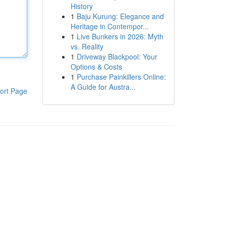
History
1
Baju Kurung: Elegance and
Heritage in Contempor...
1
Live Bunkers in 2026: Myth
vs. Reality
1
Driveway Blackpool: Your
Options & Costs
1
Purchase Painkillers Online:
A Guide for Austra...
ort Page