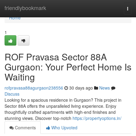
Home
friendlybookmark
Togg
navi
Home
1
ROF Pravasa Sector 88A
Gurgaon: Your Perfect Home Is
Waiting
rofpravasa88agurgaon238556
30 days ago
News
Discuss
Looking for a spacious residence in Gurgaon? This project in
Sector 88A offers the unparalleled living experience. Enjoy
thoughtfully crafted apartments with high-end finishes and
stunning views. Discover top-notch
https://propertyoptions.in/
Comments
Who Upvoted