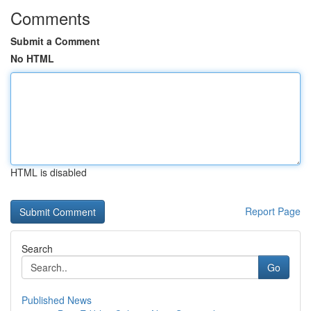
Comments
Submit a Comment
No HTML
HTML is disabled
Report Page
Search
Go
Published News