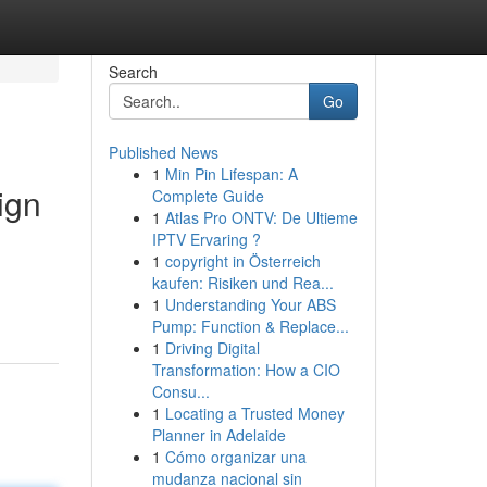
Search
Go
Published News
1
Min Pin Lifespan: A
ign
Complete Guide
1
Atlas Pro ONTV: De Ultieme
IPTV Ervaring ?
1
copyright in Österreich
kaufen: Risiken und Rea...
1
Understanding Your ABS
Pump: Function & Replace...
1
Driving Digital
Transformation: How a CIO
Consu...
1
Locating a Trusted Money
Planner in Adelaide
1
Cómo organizar una
mudanza nacional sin