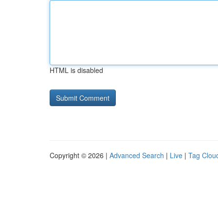
HTML is disabled
Copyright © 2026 |
Advanced Search
|
Live
|
Tag Clou