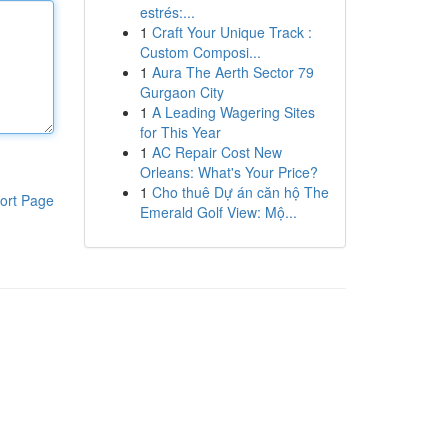
estrés:...
1
Craft Your Unique Track :
Custom Composi...
1
Aura The Aerth Sector 79
Gurgaon City
1
A Leading Wagering Sites
for This Year
1
AC Repair Cost New
Orleans: What's Your Price?
1
Cho thuê Dự án căn hộ The
ort Page
Emerald Golf View: Mộ...