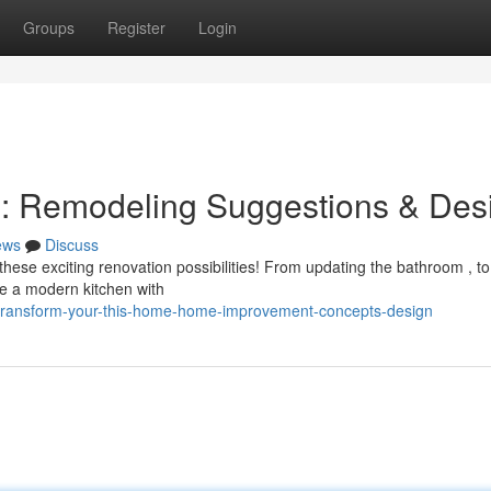
Groups
Register
Login
e: Remodeling Suggestions & Des
ews
Discuss
ese exciting renovation possibilities! From updating the bathroom , to
ne a modern kitchen with
/transform-your-this-home-home-improvement-concepts-design