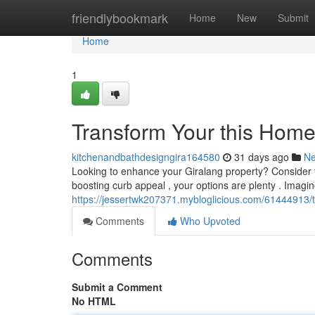
Home
friendlybookmark
Home
New
Submit
Home
1
Transform Your this Hom
kitchenandbathdesigngira164580
31 days ago
N
Looking to enhance your Giralang property? Consider th
boosting curb appeal , your options are plenty . Imagi
https://jessertwk207371.mybloglicious.com/61444913
Comments
Who Upvoted
Comments
Submit a Comment
No HTML