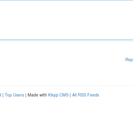
Rep
d
|
Top Users
| Made with
Kliqqi CMS
|
All RSS Feeds