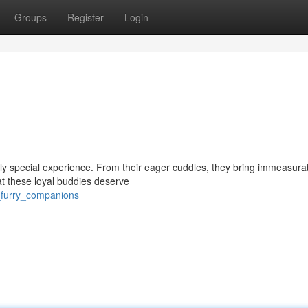
Groups
Register
Login
ruly special experience. From their eager cuddles, they bring immeasura
at these loyal buddies deserve
l_furry_companions