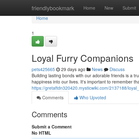
Home
friendlybookmark
Home
New
Submit
Home
1
Loyal Furry Companions
pets425665
29 days ago
News
Discuss
Building lasting bonds with our adorable friends is a t
happiness into our lives. It's important to remember th
https://gretaftdn320420.mysticwiki.com/2137188/loya
Comments
Who Upvoted
Comments
Submit a Comment
No HTML