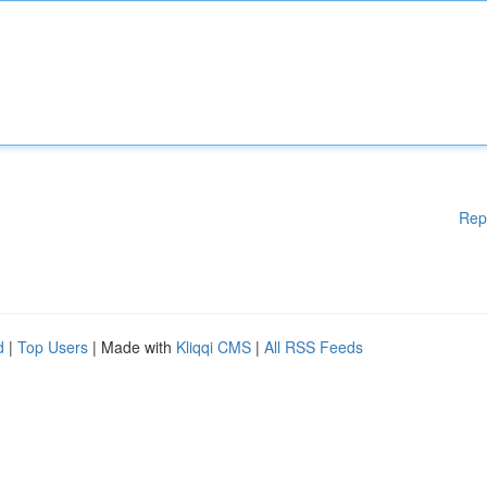
Rep
d
|
Top Users
| Made with
Kliqqi CMS
|
All RSS Feeds