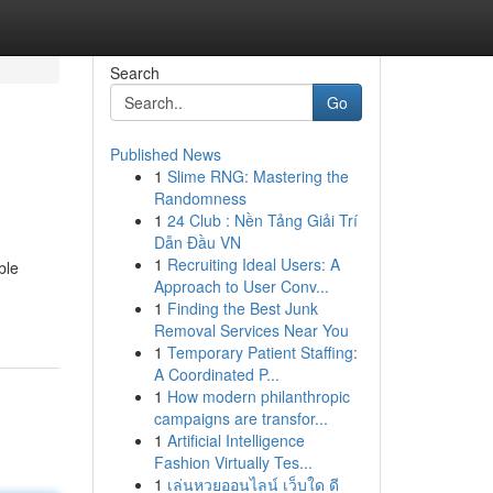
Search
Go
Published News
1
Slime RNG: Mastering the
Randomness
1
24 Club : Nền Tảng Giải Trí
Dẫn Đầu VN
1
Recruiting Ideal Users: A
ble
Approach to User Conv...
1
Finding the Best Junk
Removal Services Near You
1
Temporary Patient Staffing:
A Coordinated P...
1
How modern philanthropic
campaigns are transfor...
1
Artificial Intelligence
Fashion Virtually Tes...
1
เล่นหวยออนไลน์ เว็บใด ดี