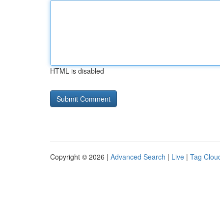
HTML is disabled
Copyright © 2026 |
Advanced Search
|
Live
|
Tag Clou