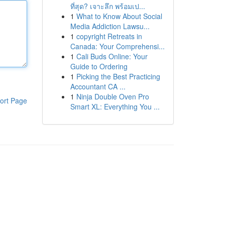
ที่สุด? เจาะลึก พร้อมเป...
1
What to Know About Social
Media Addiction Lawsu...
1
copyright Retreats in
Canada: Your Comprehensi...
1
Cali Buds Online: Your
Guide to Ordering
1
Picking the Best Practicing
Accountant CA ...
1
Ninja Double Oven Pro
ort Page
Smart XL: Everything You ...