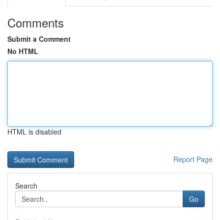
Comments
Submit a Comment
No HTML
HTML is disabled
Report Page
Search
Go