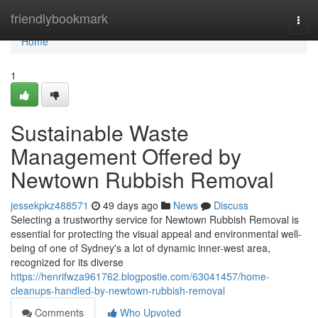
Home
friendlybookmark
Togg
navi
Home
1
Sustainable Waste
Management Offered by
Newtown Rubbish Removal
jessekpkz488571
49 days ago
News
Discuss
Selecting a trustworthy service for Newtown Rubbish Removal is
essential for protecting the visual appeal and environmental well-
being of one of Sydney's a lot of dynamic inner-west area,
recognized for its diverse
https://henrifwza961762.blogpostie.com/63041457/home-
cleanups-handled-by-newtown-rubbish-removal
Comments
Who Upvoted