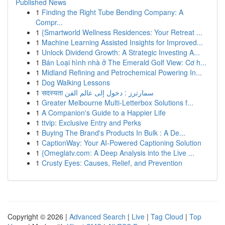
Published News
1
Finding the Right Tube Bending Company: A
Compr...
1
{Smartworld Wellness Residences: Your Retreat ...
1
Machine Learning Assisted Insights for Improved...
1
Unlock Dividend Growth: A Strategic Investing A...
1
Bán Loại hình nhà ở The Emerald Golf View: Cơ h...
1
Midland Refining and Petrochemical Powering In...
1
Dog Walking Lessons
1
सदस्यता سمارترز : دخول إلى عالم الفن
1
Greater Melbourne Multi-Letterbox Solutions f...
1
A Companion's Guide to a Happier Life
1
ttvip: Exclusive Entry and Perks
1
Buying The Brand's Products In Bulk : A De...
1
CaptionWay: Your AI-Powered Captioning Solution
1
{Omeglatv.com: A Deep Analysis into the Live ...
1
Crusty Eyes: Causes, Relief, and Prevention
Copyright © 2026 |
Advanced Search
|
Live
|
Tag Cloud
|
Top