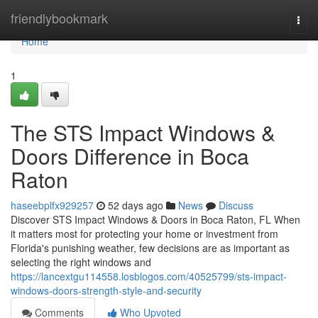
Home
friendlybookmark
Togg
navi
Home
1
The STS Impact Windows &
Doors Difference in Boca
Raton
haseebplfx929257
52 days ago
News
Discuss
Discover STS Impact Windows & Doors in Boca Raton, FL When
it matters most for protecting your home or investment from
Florida's punishing weather, few decisions are as important as
selecting the right windows and
https://lancextgu114558.losblogos.com/40525799/sts-impact-
windows-doors-strength-style-and-security
Comments
Who Upvoted