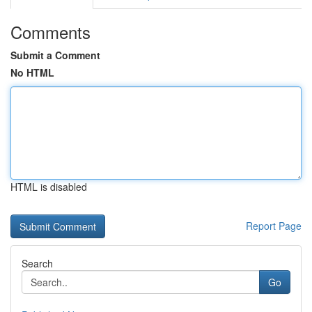
Comments
Submit a Comment
No HTML
HTML is disabled
Report Page
Search
Go