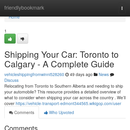
Home
friendlybookmark
Togg
navi
Home
1
Shipping Your Car: Toronto to
Calgary - A Complete Guide
vehicleshippingfromwinni528260
49 days ago
News
Discuss
Relocating from Toronto to Southern Alberta and needing to ship
your automobile? This resource provides a detailed overview of
what to consider when shipping your car across the country . We’ll
cover
https://vehicle-transport-edmont344565.wikigop.com/user
Comments
Who Upvoted
Comments