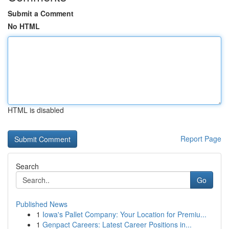
Submit a Comment
No HTML
HTML is disabled
Report Page
Search
Go
Published News
1
Iowa's Pallet Company: Your Location for Premiu...
1
Genpact Careers: Latest Career Positions in...