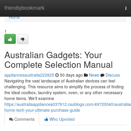
Home
friendlybookmark
To
nav
Home
1
Australian Gadgets: Your
Complete Selection Manual
appliancesaustralia222825
50 days ago
News
Discuss
Navigating the vast landscape of Australian devices can feel
challenging. This resource aims to simplify the process of finding
the ideal coolbox, laundry system, oven, or any other necessary
home items. We'll examine
https://australiaappliances037812.csublogs.com/49720040/australia
home-tech-your-ultimate-purchase-guide
Comments
Who Upvoted