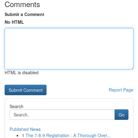
Comments
Submit a Comment
No HTML
HTML is disabled
Report Page
Search
Go
Published News
1
The 7-8-9 Registration : A Thorough Over...