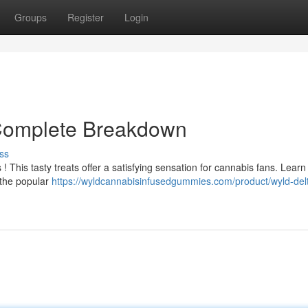
Groups
Register
Login
 Complete Breakdown
ss
 This tasty treats offer a satisfying sensation for cannabis fans. Learn
 the popular
https://wyldcannabisinfusedgummies.com/product/wyld-delt