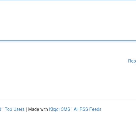
Rep
d
|
Top Users
| Made with
Kliqqi CMS
|
All RSS Feeds