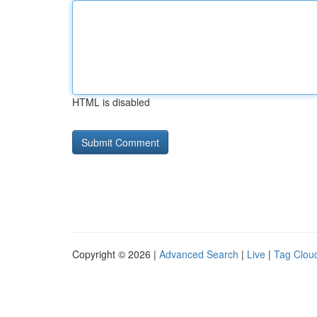
HTML is disabled
Copyright © 2026 |
Advanced Search
|
Live
|
Tag Clou