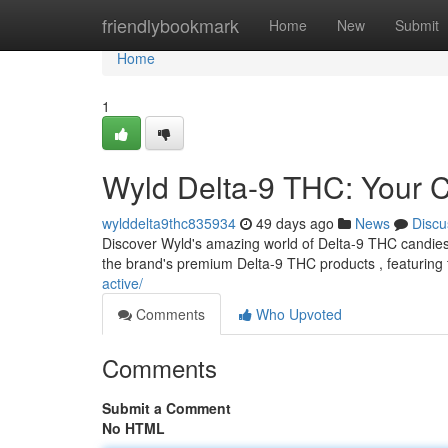
Home
friendlybookmark
Home
New
Submit
Home
1
Wyld Delta-9 THC: Your
wylddelta9thc835934
49 days ago
News
Discu
Discover Wyld's amazing world of Delta-9 THC candies !
the brand's premium Delta-9 THC products , featuring
active/
Comments
Who Upvoted
Comments
Submit a Comment
No HTML