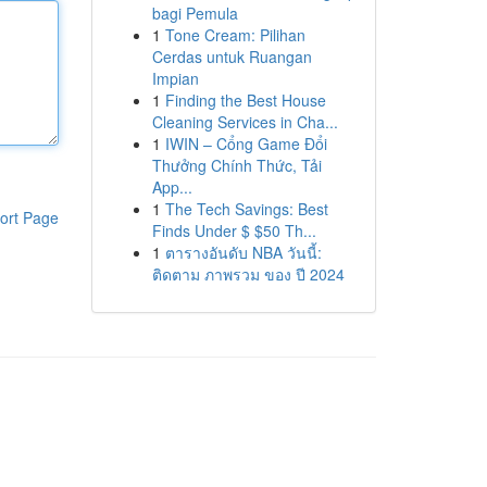
bagi Pemula
1
Tone Cream: Pilihan
Cerdas untuk Ruangan
Impian
1
Finding the Best House
Cleaning Services in Cha...
1
IWIN – Cổng Game Đổi
Thưởng Chính Thức, Tải
App...
1
The Tech Savings: Best
ort Page
Finds Under $ $50 Th...
1
ตารางอันดับ NBA วันนี้:
ติดตาม ภาพรวม ของ ปี 2024