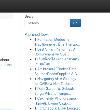
Search
Go
Published News
1
Formation Médecine
Traditionnelle : Être Thérap...
1
Best Smart Platforms : A
Comprehensive Ove...
1
เว็บสล็อตโดยตรง ตัวช่วยทำ
 about
เงินยุคใหม่
a-9-thc-
1
AmibrokerAFBroker Data
SourcesFeedsSupplies A C...
1
Navigating AI: A Strategy
for CAIBs & Non-Techn...
1
Duta Gardenia: Sebuah
Surga Privat di Tange...
1
Çekmeköy Vinç Kiralama
Hizmeti: Uygun Cazip...
1
Fortunabola: Buku Lengkap