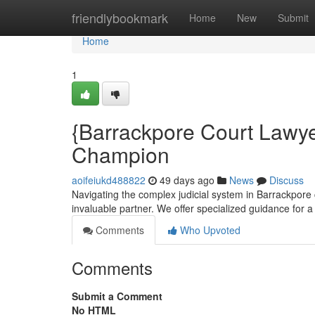
Home
friendlybookmark
Home
New
Submit
Home
1
{Barrackpore Court Lawye
Champion
aoifeiukd488822
49 days ago
News
Discuss
Navigating the complex judicial system in Barrackpore 
invaluable partner. We offer specialized guidance for a
Comments
Who Upvoted
Comments
Submit a Comment
No HTML