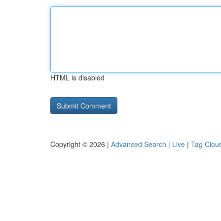
HTML is disabled
Copyright © 2026 |
Advanced Search
|
Live
|
Tag Clou