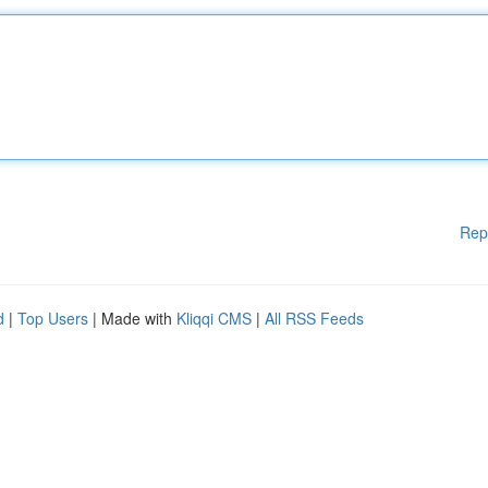
Rep
d
|
Top Users
| Made with
Kliqqi CMS
|
All RSS Feeds