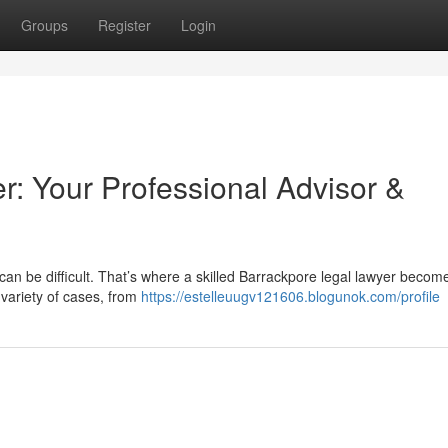
Groups
Register
Login
r: Your Professional Advisor &
can be difficult. That’s where a skilled Barrackpore legal lawyer becom
 variety of cases, from
https://estelleuugv121606.blogunok.com/profile