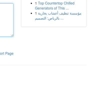
1
Top Countertop Chilled
Generators of This ...
1
مؤسسة تنظيف أعشاب بخارية
بالرياض: التصميم ...
ort Page