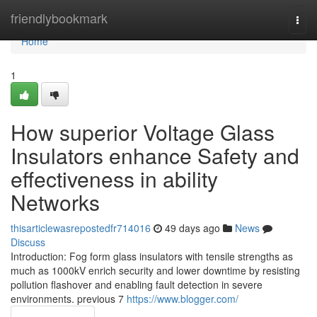
Home
friendlybookmark
Togg
navi
Home
1
How superior Voltage Glass
Insulators enhance Safety and
effectiveness in ability
Networks
thisarticlewasrepostedfr714016
49 days ago
News
Discuss
Introduction: Fog form glass insulators with tensile strengths as
much as 1000kV enrich security and lower downtime by resisting
pollution flashover and enabling fault detection in severe
environments. previous 7
https://www.blogger.com/