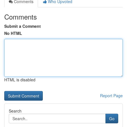
Comments
Who Upvoted
Comments
Submit a Comment
No HTML
HTML is disabled
Report Page
Search
Go