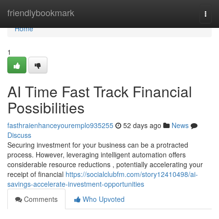
Home
friendlybookmark
Togg
navi
Home
1
AI Time Fast Track Financial
Possibilities
fasthraienhanceyouremplo935255
52 days ago
News
Discuss
Securing investment for your business can be a protracted
process. However, leveraging intelligent automation offers
considerable resource reductions , potentially accelerating your
receipt of financial
https://socialclubfm.com/story12410498/ai-
savings-accelerate-investment-opportunities
Comments
Who Upvoted