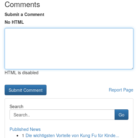
Comments
Submit a Comment
No HTML
HTML is disabled
Report Page
Search
Go
Published News
1
Die wichtigsten Vorteile von Kung Fu für Kinde...