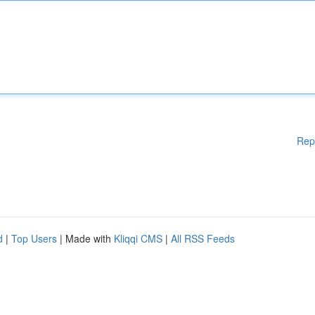
Rep
d
|
Top Users
| Made with
Kliqqi CMS
|
All RSS Feeds