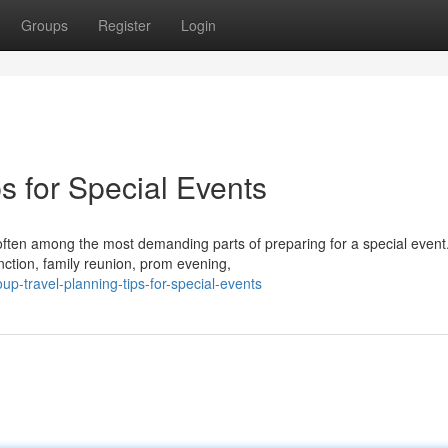
Groups
Register
Login
s for Special Events
 often among the most demanding parts of preparing for a special event
nction, family reunion, prom evening,
p-travel-planning-tips-for-special-events