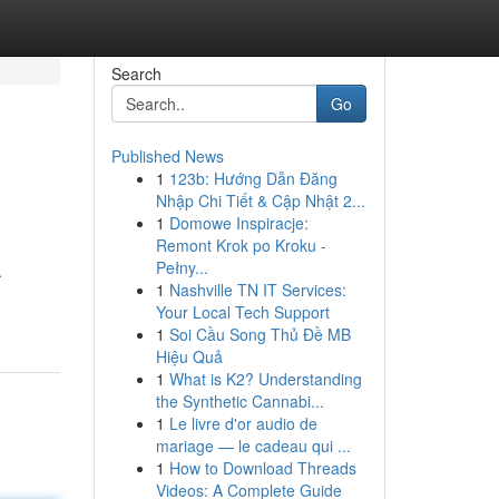
Search
Go
Published News
1
123b: Hướng Dẫn Đăng
Nhập Chi Tiết & Cập Nhật 2...
1
Domowe Inspiracje:
Remont Krok po Kroku -
Pełny...
.
1
Nashville TN IT Services:
Your Local Tech Support
1
Soi Cầu Song Thủ Đề MB
Hiệu Quả
1
What is K2? Understanding
the Synthetic Cannabi...
1
Le livre d'or audio de
mariage — le cadeau qui ...
1
How to Download Threads
Videos: A Complete Guide