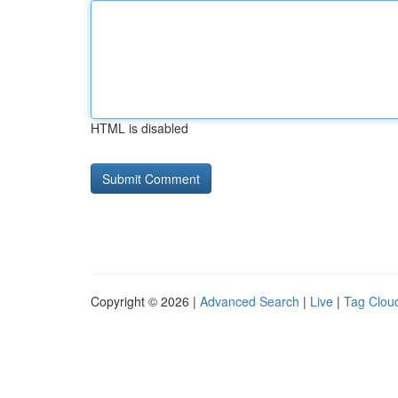
HTML is disabled
Copyright © 2026 |
Advanced Search
|
Live
|
Tag Clou