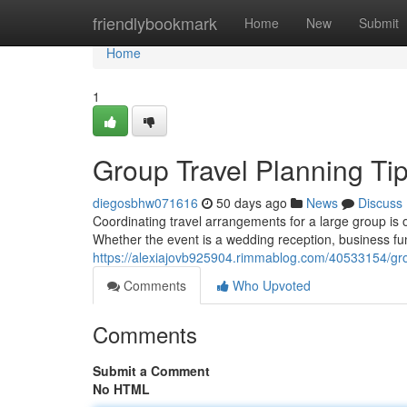
Home
friendlybookmark
Home
New
Submit
Home
1
Group Travel Planning Tip
diegosbhw071616
50 days ago
News
Discuss
Coordinating travel arrangements for a large group is
Whether the event is a wedding reception, business fu
https://alexiajovb925904.rimmablog.com/40533154/grou
Comments
Who Upvoted
Comments
Submit a Comment
No HTML