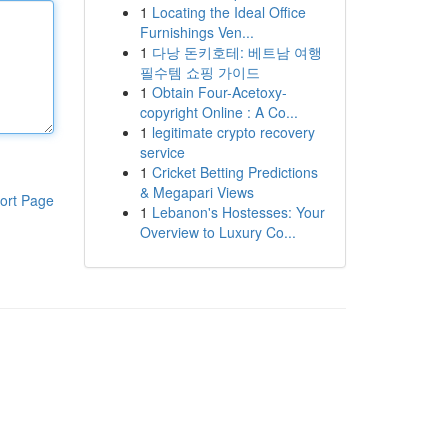
1
Locating the Ideal Office
Furnishings Ven...
1
다낭 돈키호테: 베트남 여행
필수템 쇼핑 가이드
1
Obtain Four-Acetoxy-
copyright Online : A Co...
1
legitimate crypto recovery
service
1
Cricket Betting Predictions
& Megapari Views
ort Page
1
Lebanon's Hostesses: Your
Overview to Luxury Co...