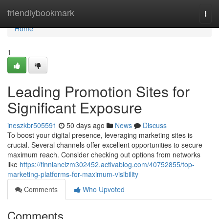
Home
friendlybookmark
Togg
navi
Home
1
Leading Promotion Sites for
Significant Exposure
ineszkbr505591
50 days ago
News
Discuss
To boost your digital presence, leveraging marketing sites is
crucial. Several channels offer excellent opportunities to secure
maximum reach. Consider checking out options from networks
like
https://finniancizm302452.activablog.com/40752855/top-
marketing-platforms-for-maximum-visibility
Comments
Who Upvoted
Comments