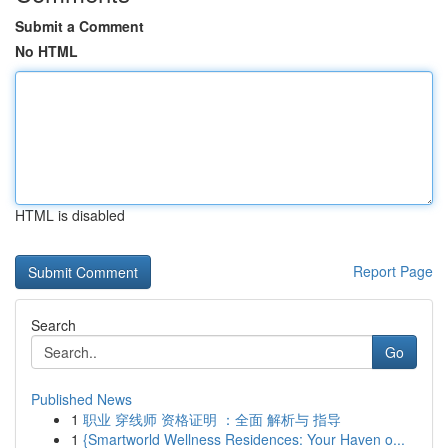
Submit a Comment
No HTML
HTML is disabled
Report Page
Search
Go
Published News
1
职业 穿线师 资格证明 ：全面 解析与 指导
1
{Smartworld Wellness Residences: Your Haven o...