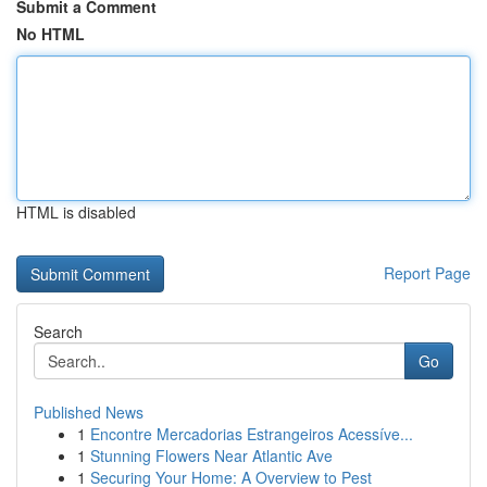
Submit a Comment
No HTML
HTML is disabled
Report Page
Search
Go
Published News
1
Encontre Mercadorias Estrangeiros Acessíve...
1
Stunning Flowers Near Atlantic Ave
1
Securing Your Home: A Overview to Pest