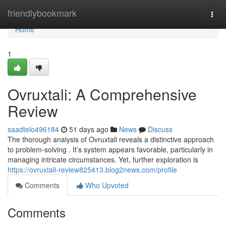
Home
friendlybookmark
Togg
navi
Home
1
Ovruxtali: A Comprehensive
Review
saadtelo496184
51 days ago
News
Discuss
The thorough analysis of Ovruxtali reveals a distinctive approach
to problem-solving . It’s system appears favorable, particularly in
managing intricate circumstances. Yet, further exploration is
https://ovruxtali-review825413.blog2news.com/profile
Comments
Who Upvoted
Comments