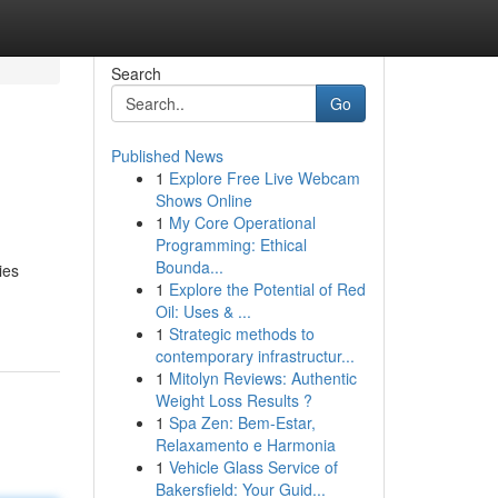
Search
Go
Published News
1
Explore Free Live Webcam
Shows Online
1
My Core Operational
Programming: Ethical
Bounda...
ies
1
Explore the Potential of Red
Oil: Uses & ...
1
Strategic methods to
contemporary infrastructur...
1
Mitolyn Reviews: Authentic
Weight Loss Results ?
1
Spa Zen: Bem-Estar,
Relaxamento e Harmonia
1
Vehicle Glass Service of
Bakersfield: Your Guid...