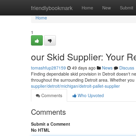
Home
friendlybookmark
Home
New
Submit
Home
1
our Skid Supplier: Your R
tomashfup287159
49 days ago
News
Discuss
Finding dependable skid provision in Detroit doesn't ne
throughout the surrounding Detroit area. Whether yo
supplier/detroit/michigan/detroit-pallet-supplier
Comments
Who Upvoted
Comments
Submit a Comment
No HTML