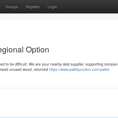
Groups
Register
Login
egional Option
ed to be difficult. We are your nearby skid supplier, supporting compan
u need unused wood, returned
https://www.palletjunction.com/pallet-