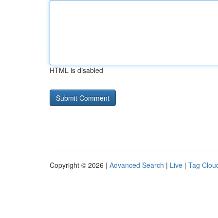
HTML is disabled
Copyright © 2026 |
Advanced Search
|
Live
|
Tag Clou