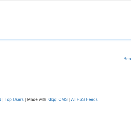
Rep
d
|
Top Users
| Made with
Kliqqi CMS
|
All RSS Feeds