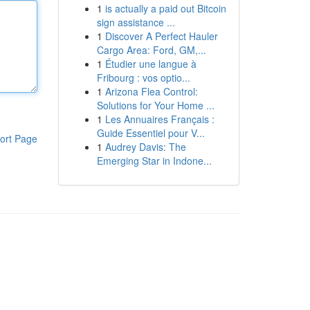
1
is actually a paid out Bitcoin
sign assistance ...
1
Discover A Perfect Hauler
Cargo Area: Ford, GM,...
1
Étudier une langue à
Fribourg : vos optio...
1
Arizona Flea Control:
Solutions for Your Home ...
1
Les Annuaires Français :
Guide Essentiel pour V...
ort Page
1
Audrey Davis: The
Emerging Star in Indone...