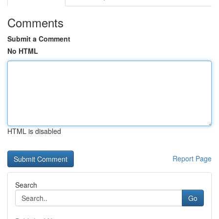
Comments
Submit a Comment
No HTML
HTML is disabled
Report Page
Search
Go