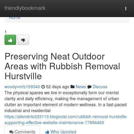
Home
friendlybookmark
Togg
navi
Home
1
Preserving Neat Outdoor
Areas with Rubbish Removal
Hurstville
woodyvmfz159340
52 days ago
News
Discuss
The physical spaces we live in exceptionally form our mental
clarity and daily efficiency, making the management of urban
clutter an important element of modern wellness. In a fast-paced
industrial and residential
https://allendnlo333113.blogocial.com/rubbish-removal-hurstville-
supporting-effective-website-maintenance-77856465
Comments
Who Upvoted