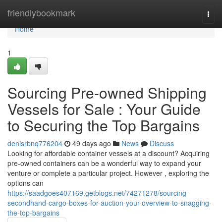
Home
friendlybookmark
Togg
navi
Home
1
Sourcing Pre-owned Shipping
Vessels for Sale : Your Guide
to Securing the Top Bargains
denisrbnq776204
49 days ago
News
Discuss
Looking for affordable container vessels at a discount? Acquiring
pre-owned containers can be a wonderful way to expand your
venture or complete a particular project. However , exploring the
options can
https://saadgoes407169.getblogs.net/74271278/sourcing-
secondhand-cargo-boxes-for-auction-your-overview-to-snagging-
the-top-bargains