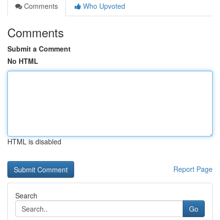
Comments
Who Upvoted
Comments
Submit a Comment
No HTML
HTML is disabled
Report Page
Search
Go