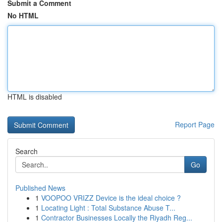
Submit a Comment
No HTML
HTML is disabled
Report Page
Search
Go
Published News
1
VOOPOO VRIZZ Device is the ideal choice ?
1
Locating Light : Total Substance Abuse T...
1
Contractor Businesses Locally the Riyadh Reg...