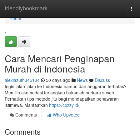
Home
friendlybookmark
Togg
navi
Home
1
Cara Mencari Penginapan
Murah di Indonesia
alexiazuth345134
50 days ago
News
Discuss
Ingin jalan-jalan ke Indonesia namun dan anggaran terbatas?
Memilih akomodasi terjangkau bukanlah perkara susah.
Perhatikan tips metode jitu bagi mendapatkan penawaran
istimewa. Manfaatkan
https://cozzy.id/
Comments
Who Upvoted
Comments