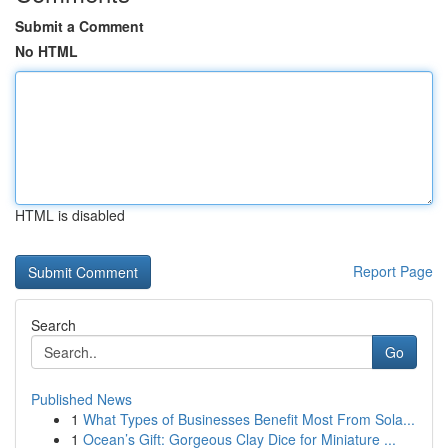
Submit a Comment
No HTML
HTML is disabled
Report Page
Search
Go
Published News
1
What Types of Businesses Benefit Most From Sola...
1
Ocean’s Gift: Gorgeous Clay Dice for Miniature ...