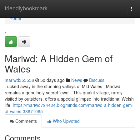
Home
friendlybookmark
Togg
navi
Home
1
Mariwd: A Hidden Gem of
Wales
mariwd355556
50 days ago
News
Discuss
Tucked away in the stunning valleys of Mid Wales , Mariwd
remains a genuinely secret jewel . This quaint village, rarely
visited by outsiders, offers a special glimpse into traditional Welsh
life,
https://mariwd794424.blogminds.com/mariwd-a-hidden-gem-
of-wales-38671065
Comments
Who Upvoted
Comments