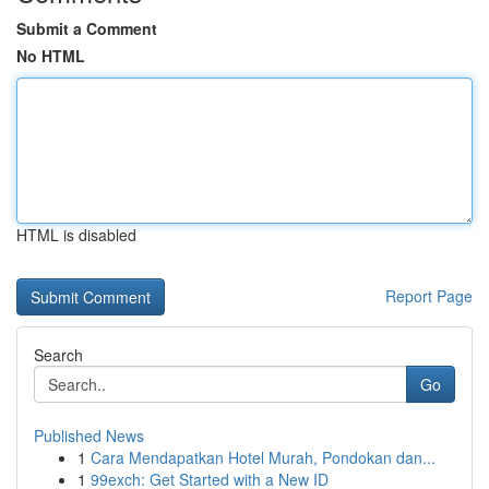
Submit a Comment
No HTML
HTML is disabled
Report Page
Search
Go
Published News
1
Cara Mendapatkan Hotel Murah, Pondokan dan...
1
99exch: Get Started with a New ID