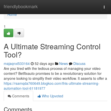
Home
friendlybookmark
Togg
navi
Home
1
A Ultimate Streaming Control
Tool?
majaqnxi533164
52 days ago
News
Discuss
Are you tired with the tedious process of managing your video
content? Betflixauto promises to be a revolutionary solution for
anyone looking to simplify their video workflow. It asserts to offer a
https://rsamqda760649.blogkoo.com/this-ultimate-streaming-
automation-tool-61181977
Comments
Who Upvoted
Comments