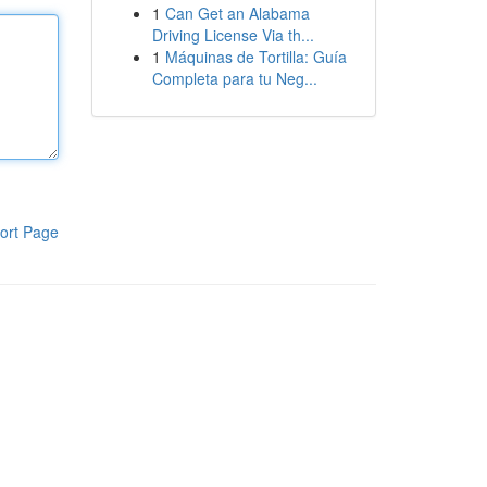
1
Can Get an Alabama
Driving License Via th...
1
Máquinas de Tortilla: Guía
Completa para tu Neg...
ort Page