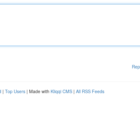
Rep
d
|
Top Users
| Made with
Kliqqi CMS
|
All RSS Feeds