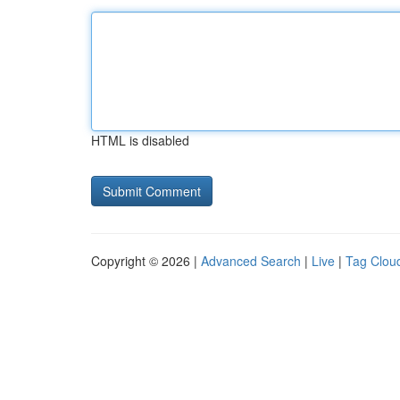
HTML is disabled
Copyright © 2026 |
Advanced Search
|
Live
|
Tag Clou