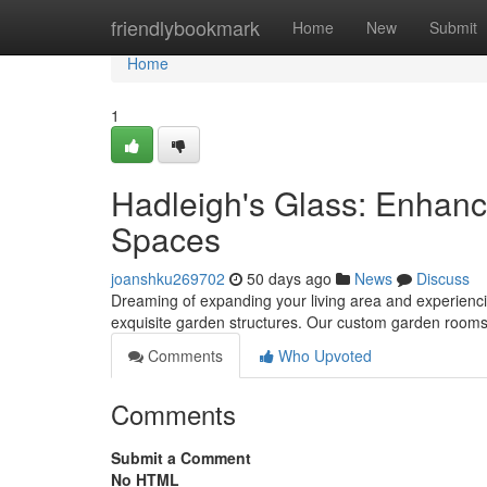
Home
friendlybookmark
Home
New
Submit
Home
1
Hadleigh's Glass: Enhan
Spaces
joanshku269702
50 days ago
News
Discuss
Dreaming of expanding your living area and experiencin
exquisite garden structures. Our custom garden rooms d
Comments
Who Upvoted
Comments
Submit a Comment
No HTML