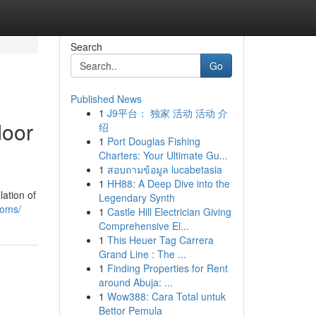
Search
Go
Published News
1
J9平台： 独家 活动 活动 介
door
绍
1
Port Douglas Fishing
Charters: Your Ultimate Gu...
1
สอบถามข้อมูล lucabetasia
1
HH88: A Deep Dive into the
ation of
Legendary Synth
ooms/
1
Castle Hill Electrician Giving
Comprehensive El...
1
This Heuer Tag Carrera
Grand Line : The ...
1
Finding Properties for Rent
around Abuja: ...
1
Wow388: Cara Total untuk
Bettor Pemula