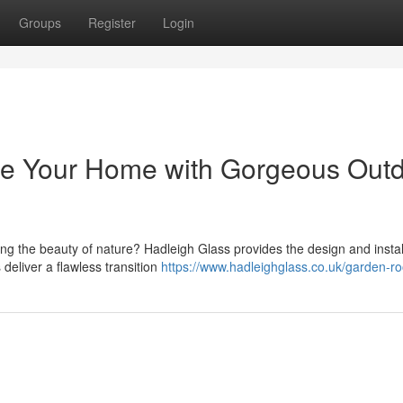
Groups
Register
Login
ce Your Home with Gorgeous Out
g the beauty of nature? Hadleigh Glass provides the design and install
eliver a flawless transition
https://www.hadleighglass.co.uk/garden-r