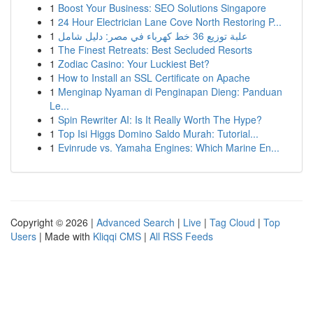
1
Boost Your Business: SEO Solutions Singapore
1
24 Hour Electrician Lane Cove North Restoring P...
1
علبة توزيع 36 خط كهرباء في مصر: دليل شامل
1
The Finest Retreats: Best Secluded Resorts
1
Zodiac Casino: Your Luckiest Bet?
1
How to Install an SSL Certificate on Apache
1
Menginap Nyaman di Penginapan Dieng: Panduan
Le...
1
Spin Rewriter AI: Is It Really Worth The Hype?
1
Top Isi Higgs Domino Saldo Murah: Tutorial...
1
Evinrude vs. Yamaha Engines: Which Marine En...
Copyright © 2026 |
Advanced Search
|
Live
|
Tag Cloud
|
Top
Users
| Made with
Kliqqi CMS
|
All RSS Feeds