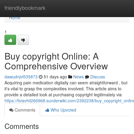
Home
friendlybookmark
Home
1
Buy copyright Online: A
Comprehensive Overview
dawudnjvl535873
51 days ago
News
Discuss
Acquiring pain medication digitally can seem straightforward , but
it's vital to grasp the complexities involved. This article aims to
provide a detailed look at purchasing copyright legitimately via
https://liviavhii266968.sunderwiki.com/2392238/buy_copyright_onl
Comments
Who Upvoted
Comments