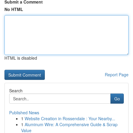
Submit a Comment
No HTML
HTML is disabled
Report Page
Search
Go
Published News
1
Website Creation in Rossendale : Your Nearby...
1
Aluminum Wire: A Comprehensive Guide & Scrap
Value