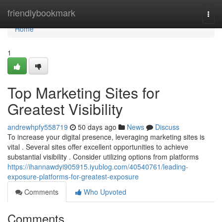
Home
friendlybookmark
Togg
navi
Home
1
Top Marketing Sites for
Greatest Visibility
andrewhpfy558719
50 days ago
News
Discuss
To increase your digital presence, leveraging marketing sites is
vital . Several sites offer excellent opportunities to achieve
substantial visibility . Consider utilizing options from platforms
https://ihannawdyi905915.iyublog.com/40540761/leading-
exposure-platforms-for-greatest-exposure
Comments
Who Upvoted
Comments