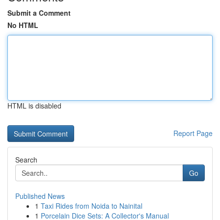
Submit a Comment
No HTML
HTML is disabled
Report Page
Search
Go
Published News
1
Taxi Rides from Noida to Nainital
1
Porcelain Dice Sets: A Collector's Manual