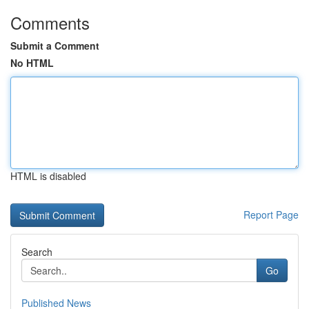
Comments
Submit a Comment
No HTML
HTML is disabled
Report Page
Search
Go
Published News