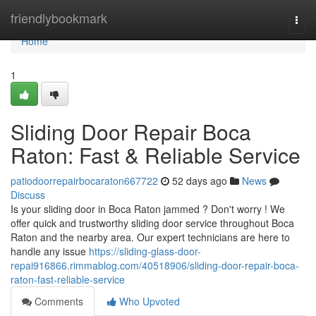
Home
friendlybookmark
Togg
navi
Home
1
Sliding Door Repair Boca
Raton: Fast & Reliable Service
patiodoorrepairbocaraton667722
52 days ago
News
Discuss
Is your sliding door in Boca Raton jammed ? Don't worry ! We
offer quick and trustworthy sliding door service throughout Boca
Raton and the nearby area. Our expert technicians are here to
handle any issue
https://sliding-glass-door-
repai916866.rimmablog.com/40518906/sliding-door-repair-boca-
raton-fast-reliable-service
Comments
Who Upvoted