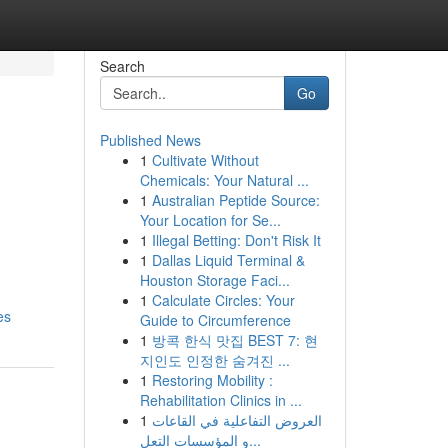
Search
Go
Published News
1
Cultivate Without
Chemicals: Your Natural ...
1
Australian Peptide Source:
Your Location for Se...
1
Illegal Betting: Don't Risk It
1
Dallas Liquid Terminal &
,
Houston Storage Faci...
1
Calculate Circles: Your
es
Guide to Circumference
1
방콕 한식 맛집 BEST 7: 현
지인도 인정한 숨겨진 ...
1
Restoring Mobility :
Rehabilitation Clinics in ...
1
العروض التفاعلية في القاعات
و المؤسسات التعل...