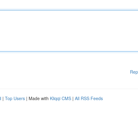
Rep
d
|
Top Users
| Made with
Kliqqi CMS
|
All RSS Feeds