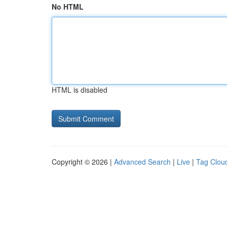
No HTML
HTML is disabled
Copyright © 2026 |
Advanced Search
|
Live
|
Tag Clou