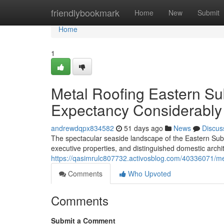
Home
friendlybookmark
Home
New
Submit
Home
1
Metal Roofing Eastern Su
Expectancy Considerably
andrewdqpx834582
51 days ago
News
Discus
The spectacular seaside landscape of the Eastern Su
executive properties, and distinguished domestic arch
https://qasimrulc807732.activosblog.com/40336071/met
Comments
Who Upvoted
Comments
Submit a Comment