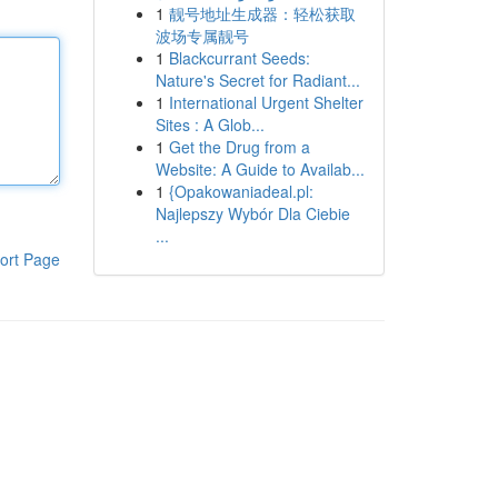
1
靓号地址生成器：轻松获取
波场专属靓号
1
Blackcurrant Seeds:
Nature's Secret for Radiant...
1
International Urgent Shelter
Sites : A Glob...
1
Get the Drug from a
Website: A Guide to Availab...
1
{Opakowaniadeal.pl:
Najlepszy Wybór Dla Ciebie
...
ort Page