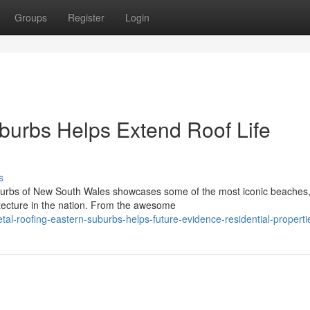
Groups
Register
Login
burbs Helps Extend Roof Life
s
burbs of New South Wales showcases some of the most iconic beaches
itecture in the nation. From the awesome
al-roofing-eastern-suburbs-helps-future-evidence-residential-properti