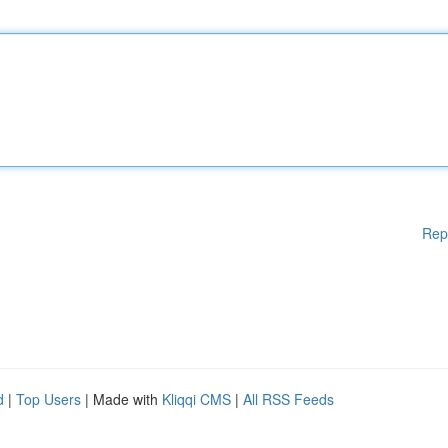
Rep
d
|
Top Users
| Made with
Kliqqi CMS
|
All RSS Feeds