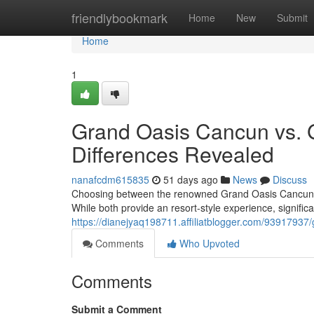
Home
friendlybookmark
Home
New
Submit
Home
1
Grand Oasis Cancun vs. 
Differences Revealed
nanafcdm615835
51 days ago
News
Discuss
Choosing between the renowned Grand Oasis Cancun and
While both provide an resort-style experience, significa
https://dianejyaq198711.affiliatblogger.com/93917937
Comments
Who Upvoted
Comments
Submit a Comment