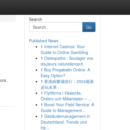
Search
Go
Published News
1
Internet Casinos: Your
Guide to Online Gambling
1
Ostéopathe : Soulager vos
douleurs naturellement
1
Buy Pregabalin Online: A
Easy Option?
ors .
1
香港娛樂城排行：2024最新
必玩名單
1
Flyttfirma i Västerås,
Örebro och Mälardalen – ...
1
Boost Your Field Service: A
Guide to Management...
1
Gebäudemanagement in
Deutschland: Trends und
He...