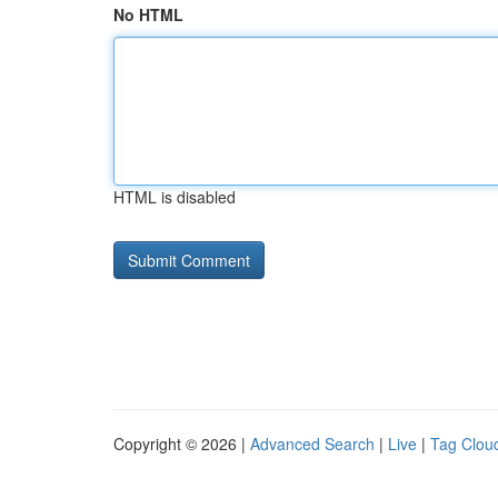
No HTML
HTML is disabled
Copyright © 2026 |
Advanced Search
|
Live
|
Tag Clou