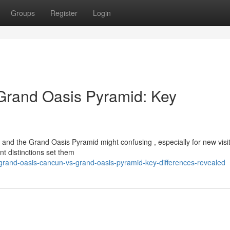
Groups
Register
Login
Grand Oasis Pyramid: Key
 the Grand Oasis Pyramid might confusing , especially for new visit
nt distinctions set them
/grand-oasis-cancun-vs-grand-oasis-pyramid-key-differences-revealed