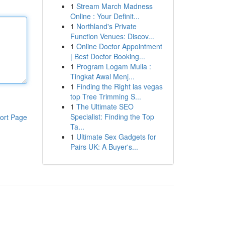
1
Stream March Madness
Online : Your Definit...
1
Northland's Private
Function Venues: Discov...
1
Online Doctor Appointment
| Best Doctor Booking...
1
Program Logam Mulia :
Tingkat Awal Menj...
1
Finding the Right las vegas
top Tree Trimming S...
1
The Ultimate SEO
Specialist: Finding the Top
ort Page
Ta...
1
Ultimate Sex Gadgets for
Pairs UK: A Buyer's...