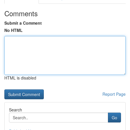
Comments
Submit a Comment
No HTML
HTML is disabled
Report Page
Search
Go