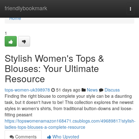
Home
friendlybookmark
Togg
navi
Home
1
Stylish Women's Tops &
Blouses: Your Ultimate
Resource
tops-women-uk398978
51 days ago
News
Discuss
Finding the right blouse to complete your style can be a daunting
task, but it doesn't have to be! This collection explores the newest
styles in women's shirts, from traditional button-downs and loose-
fitting peasant
https://topswomenamazon168471.csublogs.com/49689817/stylish-
ladies-tops-blouses-a-complete-resource
Comments
Who Upvoted