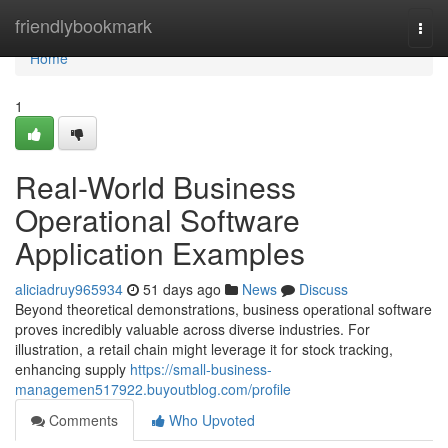
Home
friendlybookmark
Togg
navi
Home
1
Real-World Business
Operational Software
Application Examples
aliciadruy965934
51 days ago
News
Discuss
Beyond theoretical demonstrations, business operational software
proves incredibly valuable across diverse industries. For
illustration, a retail chain might leverage it for stock tracking,
enhancing supply
https://small-business-
managemen517922.buyoutblog.com/profile
Comments
Who Upvoted