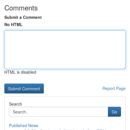
Comments
Submit a Comment
No HTML
HTML is disabled
Report Page
Search
Go
Published News