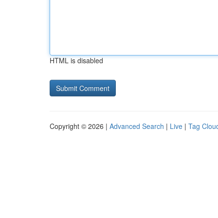
HTML is disabled
Copyright © 2026 |
Advanced Search
|
Live
|
Tag Clou