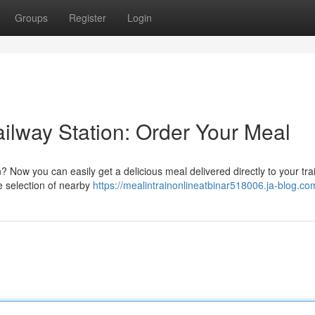
Groups
Register
Login
Railway Station: Order Your Meal
? Now you can easily get a delicious meal delivered directly to your tra
e selection of nearby
https://mealintrainonlineatbinar518006.ja-blog.com