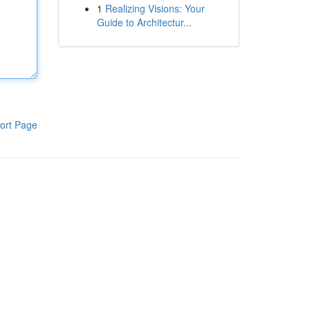
1
Realizing Visions: Your
Guide to Architectur...
ort Page