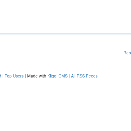
Rep
d
|
Top Users
| Made with
Kliqqi CMS
|
All RSS Feeds