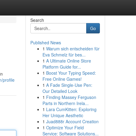
Search
Go
Published News
1
Warum sich entscheiden für
Eva Schmelz für bes...
1
A Ultimate Online Store
Platform Guide for...
1
Boost Your Typing Speed:
in
Free Online Games!
/profile
1
A Fade Single-Use Pen:
Our Detailed Look
1
Finding Massey Ferguson
Parts in Northern Irela...
1
Lara CumKitten: Exploring
Her Unique Aesthetic
1
Juad888r Account Creation
1
Optimize Your Field
Service: Software Solutions...