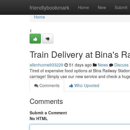
Home
friendlybookmark
Home
New
Submit
Home
1
Train Delivery at Bina's 
allenhumw933229
51 days ago
News
Discuss
Tired of expensive food options at Bina Railway Station
carriage! Simply use our new service and check a hug
Comments
Who Upvoted
Comments
Submit a Comment
No HTML