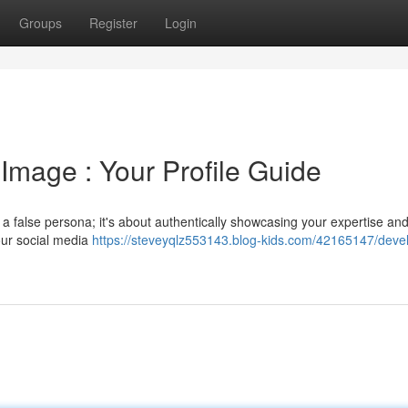
Groups
Register
Login
 Image : Your Profile Guide
g a false persona; it's about authentically showcasing your expertise an
your social media
https://steveyqlz553143.blog-kids.com/42165147/deve