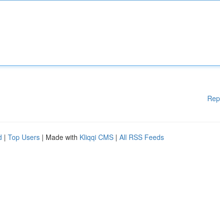
Rep
d
|
Top Users
| Made with
Kliqqi CMS
|
All RSS Feeds