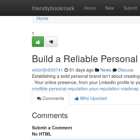
Home
friendlybookmark
Home
New
Submit
Home
1
Build a Reliable Personal
victortjln830741
51 days ago
News
Discuss
Establishing a solid personal brand isn't about creatin
. Your online presence, from your LinkedIn profile to 
credible-personal-reputation-your-reputation-roadmap
Comments
Who Upvoted
Comments
Submit a Comment
No HTML