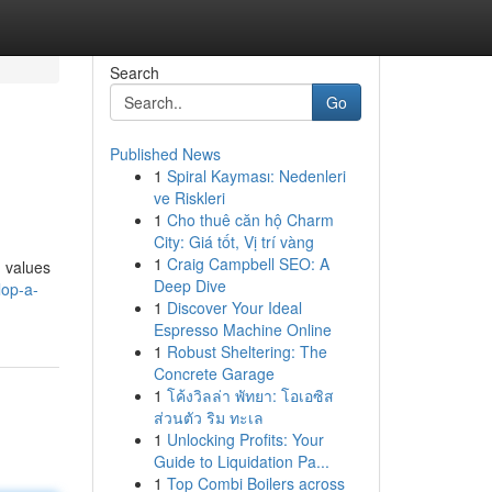
Search
Go
Published News
1
Spiral Kayması: Nedenleri
ve Riskleri
1
Cho thuê căn hộ Charm
City: Giá tốt, Vị trí vàng
1
Craig Campbell SEO: A
d values
Deep Dive
lop-a-
1
Discover Your Ideal
Espresso Machine Online
1
Robust Sheltering: The
Concrete Garage
1
โค้งวิลล่า พัทยา: โอเอซิส
ส่วนตัว ริม ทะเล
1
Unlocking Profits: Your
Guide to Liquidation Pa...
1
Top Combi Boilers across