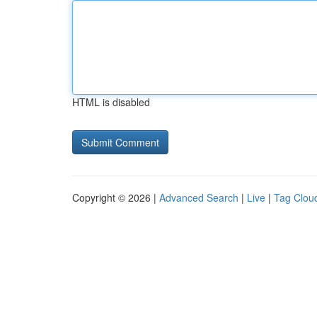
HTML is disabled
Copyright © 2026 |
Advanced Search
|
Live
|
Tag Clou