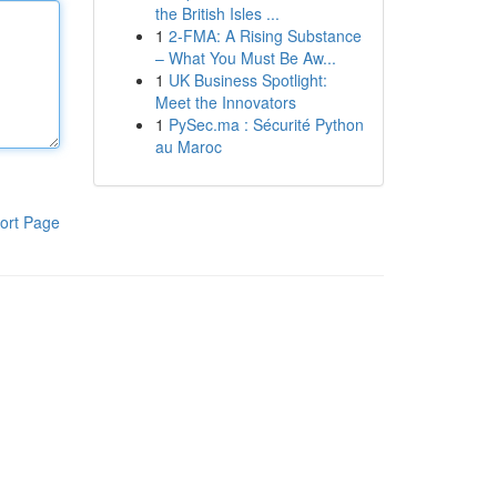
the British Isles ...
1
2-FMA: A Rising Substance
– What You Must Be Aw...
1
UK Business Spotlight:
Meet the Innovators
1
PySec.ma : Sécurité Python
au Maroc
ort Page