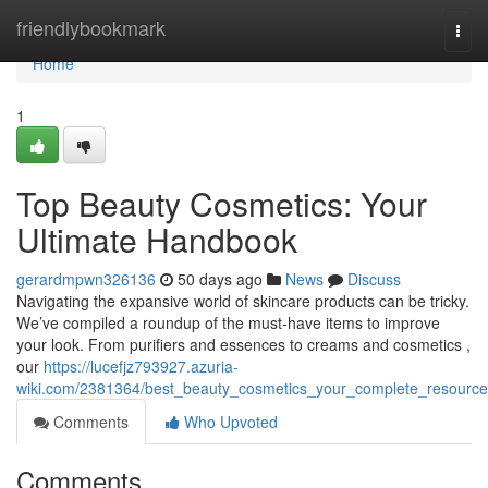
Home
friendlybookmark
Togg
navi
Home
1
Top Beauty Cosmetics: Your
Ultimate Handbook
gerardmpwn326136
50 days ago
News
Discuss
Navigating the expansive world of skincare products can be tricky.
We’ve compiled a roundup of the must-have items to improve
your look. From purifiers and essences to creams and cosmetics ,
our
https://lucefjz793927.azuria-
wiki.com/2381364/best_beauty_cosmetics_your_complete_resource
Comments
Who Upvoted
Comments