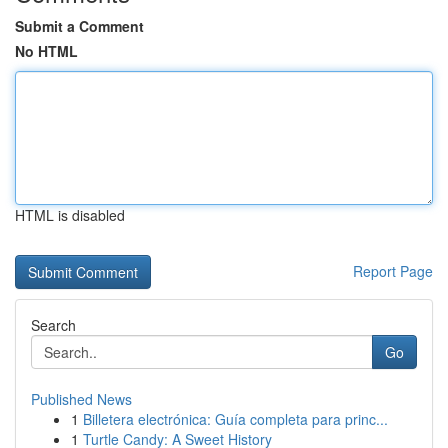
Submit a Comment
No HTML
HTML is disabled
Report Page
Search
Go
Published News
1
Billetera electrónica: Guía completa para princ...
1
Turtle Candy: A Sweet History