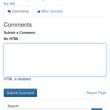
the-title
Comments
Who Upvoted
Comments
Submit a Comment
No HTML
HTML is disabled
Report Page
Search