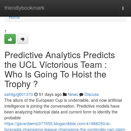
Home
friendlybookmark
Togg
navi
Home
1
Predictive Analytics Predicts
the UCL Victorious Team :
Who Is Going To Hoist the
Trophy ?
sahilgzjj601370
51 days ago
News
Discuss
The allure of the European Cup is undeniable, and now artificial
intelligence is joining the conversation. Predictive models have
been analyzing historical data and current form to identify the
probable
https://gerardwmic077655.blogscribble.com/41988250/ai-
forecasts-champions-league-champions-the-contender-can-claim-