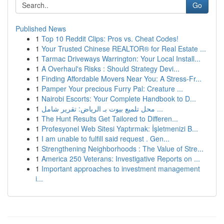
Go
Published News
1
Top 10 Reddit Clips: Pros vs. Cheat Codes!
1
Your Trusted Chinese REALTOR® for Real Estate ...
1
Tarmac Driveways Warrington: Your Local Install...
1
A Overhaul's Risks : Should Strategy Devi...
1
Finding Affordable Movers Near You: A Stress-Fr...
1
Pamper Your precious Furry Pal: Creature ...
1
Nairobi Escorts: Your Complete Handbook to D...
1
محل تلميع بيوت بـ الرياض: تقرير شامل ...
1
The Hunt Results Get Tailored to Differen...
1
Profesyonel Web Sitesi Yaptırmak: İşletmenizi B...
1
I am unable to fulfill said request . Gen...
1
Strengthening Neighborhoods : The Value of Stre...
1
America 250 Veterans: Investigative Reports on ...
1
Important approaches to investment management
i...