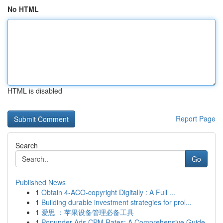
No HTML
HTML is disabled
Report Page
Search
Go
Published News
1
Obtain 4-ACO-copyright Digitally : A Full ...
1
Building durable investment strategies for prol...
1
爱思 ：苹果设备管理必备工具
1
Popunder Ads CPM Rates: A Comprehensive Guide