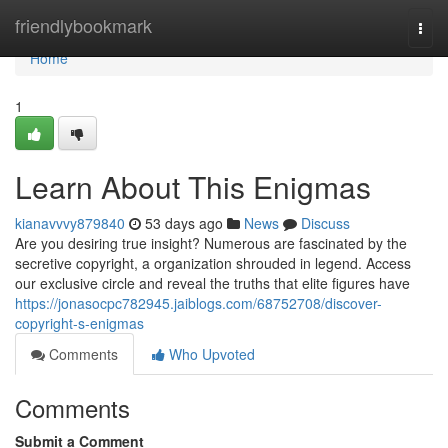
Home
friendlybookmark
Togg
navi
Home
1
Learn About This Enigmas
kianavvvy879840
53 days ago
News
Discuss
Are you desiring true insight? Numerous are fascinated by the
secretive copyright, a organization shrouded in legend. Access
our exclusive circle and reveal the truths that elite figures have
https://jonasocpc782945.jaiblogs.com/68752708/discover-
copyright-s-enigmas
Comments
Who Upvoted
Comments
Submit a Comment