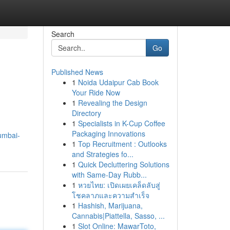
Search
Go
Published News
1
Noida Udaipur Cab Book
Your Ride Now
1
Revealing the Design
Directory
1
Specialists in K-Cup Coffee
Packaging Innovations
umbai-
1
Top Recruitment : Outlooks
and Strategies fo...
1
Quick Decluttering Solutions
with Same-Day Rubb...
1
หวยไทย: เปิดเผยเคล็ดลับสู่
โชคลาภและความสำเร็จ
1
Hashish, Marijuana,
Cannabis|Piattella, Sasso, ...
1
Slot Online: MawarToto,