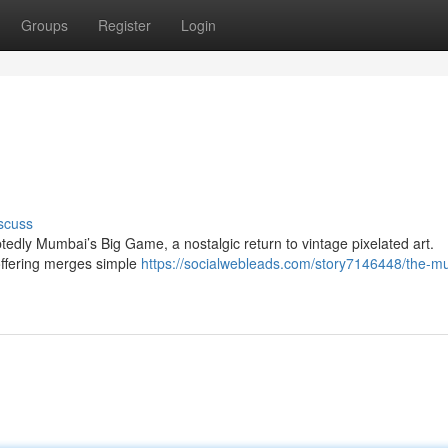
Groups
Register
Login
scuss
tedly Mumbai’s Big Game, a nostalgic return to vintage pixelated art.
offering merges simple
https://socialwebleads.com/story7146448/the-m