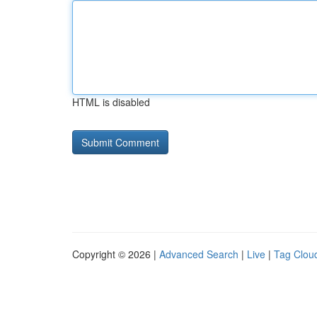
HTML is disabled
Copyright © 2026 |
Advanced Search
|
Live
|
Tag Clou