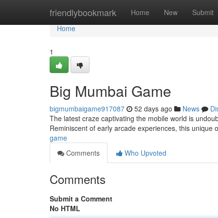
Home
friendlybookmark
Home
New
Submit
Home
1
Big Mumbai Game
bigmumbaigame917087
52 days ago
News
Di
The latest craze captivating the mobile world is undoub
Reminiscent of early arcade experiences, this unique 
game
Comments
Who Upvoted
Comments
Submit a Comment
No HTML