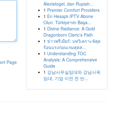
Alexistogel, dan Rupiah...
1
Premier Comfort Providers
1
En Hesaplı IPTV Abone
Olun: Türkiye'nin Başa...
1
Divine Radiance: A Gold
Dragonborn Cleric's Path
1
ข่าวพรีเมียร์: บทวิเคราะห์สุด
ร้อนแรงก่อนเกมสุดส...
1
Understanding TOC
Analysis: A Comprehensive
ort Page
Guide
1
강남사무실임대와 강남사옥
임대, 기업 이전 전 반...