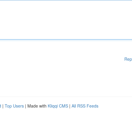
Rep
d
|
Top Users
| Made with
Kliqqi CMS
|
All RSS Feeds