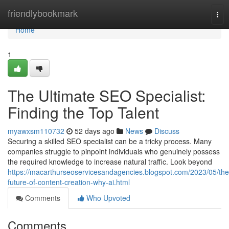
Home
friendlybookmark
Tog
nav
Home
1
The Ultimate SEO Specialist:
Finding the Top Talent
myawxsm110732
52 days ago
News
Discuss
Securing a skilled SEO specialist can be a tricky process. Many
companies struggle to pinpoint individuals who genuinely possess
the required knowledge to increase natural traffic. Look beyond
https://macarthurseoservicesandagencies.blogspot.com/2023/05/the
future-of-content-creation-why-ai.html
Comments
Who Upvoted
Comments