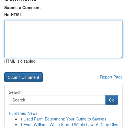
Submit a Comment
No HTML
HTML is disabled
Report Page
Search
Go
Published News
1
Used Farm Equipment: Your Guide to Savings
1
Evan Williams White Stored Within Law: A Deep Dive