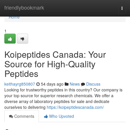
Home
friendlybookmark
Togg
navi
Home
1
Koipeptides Canada: Your
Source for High-Quality
Peptides
keithayrg850807
54 days ago
News
Discuss
Looking for trustworthy peptides in this country? Our company is
your top source for superior research chemicals. We offer a
diverse array of laboratory peptides for sale and dedicate
ourselves to delivering
https://koipeptidescanada.com/
Comments
Who Upvoted