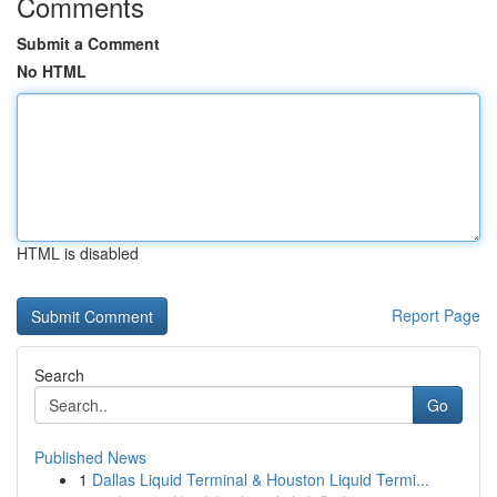
Comments
Submit a Comment
No HTML
HTML is disabled
Report Page
Search
Go
Published News
1
Dallas Liquid Terminal & Houston Liquid Termi...