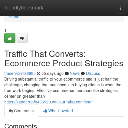
Home
friendlybookmark
Togg
navi
Home
1
Traffic That Converts:
Ecommerce Product Strategies
fraservxin126985
55 days ago
News
Discuss
Driving substantial traffic to your ecommerce site is just half the
challenge; changing that audience into buying clients is when the
true work begins. Effective ecommerce merchandise strategies
center on greater than
https://xanderupfn436920.wikijournalist.com/user
Comments
Who Upvoted
Comments