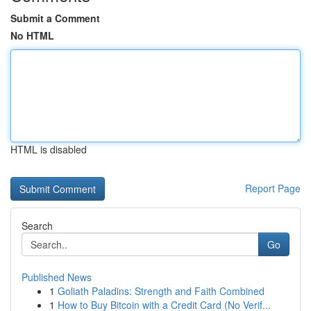
Submit a Comment
No HTML
HTML is disabled
Report Page
Search
Go
Published News
1
Goliath Paladins: Strength and Faith Combined
1
How to Buy Bitcoin with a Credit Card (No Verif...