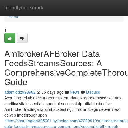
Home
friendlybookmark
Home
1
AmibrokerAFBroker Data
FeedsStreamsSources: A
ComprehensiveCompleteThoro
Guide
adamiddx993982
55 days ago
News
Discuss
Acquiring reliableaccurateconsistent data isrepresentsconstitutes
a criticalvitalessential aspect of successfulprofitableeffective
Amibroker tradinganalysisbacktesting. This articleguideoverview
delves intothroughupon
https://shaunagtqa365661.kylieblog.com/42329919/amibrokerafbrok
data-feedsstreamssources-a-comprehensivecompletethorough-