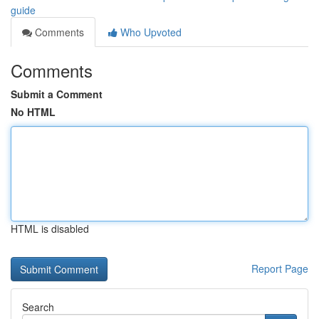
guide
Comments
Who Upvoted
Comments
Submit a Comment
No HTML
HTML is disabled
Report Page
Search