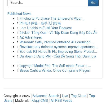
Go
Published News
1
Finding to Purchase The Emperor's Vigor ...
1
PG电子体验：新手入门指南
1
I am Unable to Fulfill Your Request
1
24club: Tổng Quan Về Tập Đoàn Đang Gây Dấu Ấn
1
AZ Adventures
1
WisoraAI: Safe, Parent-Controlled AI Learning f...
1
Revolutionary defense systems improve operation...
1
Eco-Lab P3-HoroLith FL: Improving Stone Protect...
1
Dự đoán 3 Càng MN - Cầu Đề Song Thủ: Đánh giá
...
1
copyright Model P80: The Self-made Firearm ...
1
Besos Carts a Venda: Onde Comprar e Preços
Copyright © 2026 |
Advanced Search
|
Live
|
Tag Cloud
|
Top
Users
| Made with
Kliqqi CMS
|
All RSS Feeds